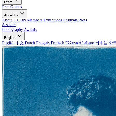
Learn
Free Guides
About Us
About Us
Jury Members
Exhibitions
Festivals
Press
Sessions
Photography Awards
English
English
中文
Dutch
Français
Deutsch
Ελληνικά
Italiano
日本語
한