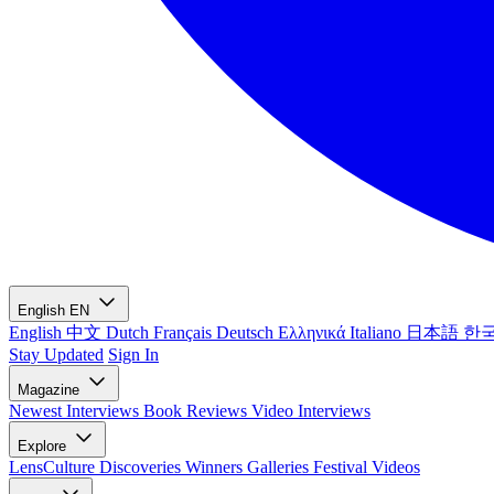
English
EN
English
中文
Dutch
Français
Deutsch
Ελληνικά
Italiano
日本語
한
Stay Updated
Sign In
Magazine
Newest
Interviews
Book Reviews
Video Interviews
Explore
LensCulture Discoveries
Winners Galleries
Festival Videos