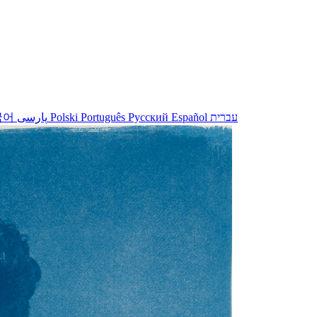
국어
پارسی
Polski
Português
Русский
Español
עברית