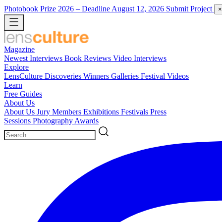
Photobook Prize 2026
– Deadline August 12, 2026
Submit Project
×
Magazine
Newest
Interviews
Book Reviews
Video Interviews
Explore
LensCulture Discoveries
Winners Galleries
Festival Videos
Learn
Free Guides
About Us
About Us
Jury Members
Exhibitions
Festivals
Press
Sessions
Photography Awards