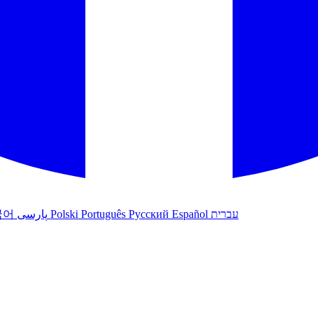
국어
پارسی
Polski
Português
Русский
Español
עברית