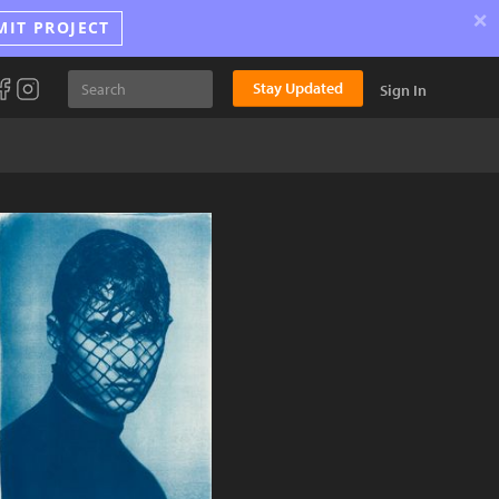
×
MIT PROJECT
Stay Updated
Sign In