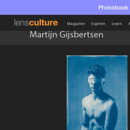
Photobook 
Magazine
Explore
Learn
Martijn Gijsbertsen