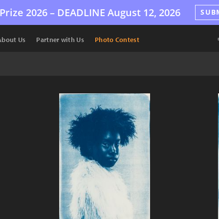
Prize 2026 –
DEADLINE
August 12, 2026
SUB
About Us
Partner with Us
Photo Contest