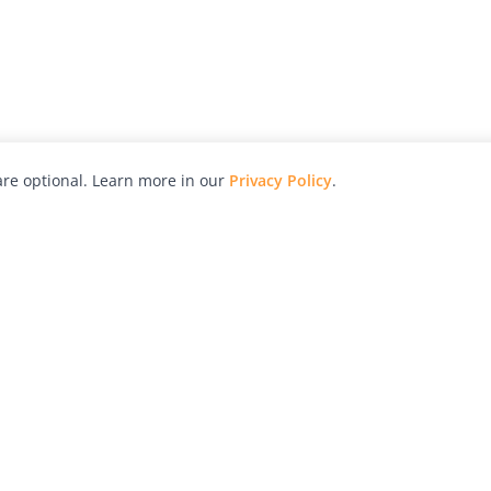
re optional. Learn more in our
Privacy Policy
.
hy
Awards
Advertise with Us
Help
Magazine
Press
Contact
orial
Explore
Free Guides
RSS
nd
Learn
About Us
Legal