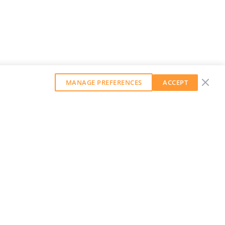
MANAGE PREFERENCES
ACCEPT
GET OUR WEEKLY NEWSLETTER