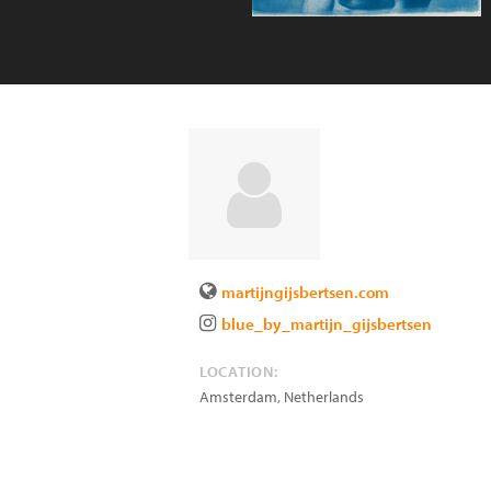
martijngijsbertsen.com
blue_by_martijn_gijsbertsen
LOCATION:
Amsterdam
,
Netherlands