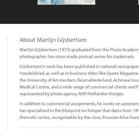
About Martijn Gijsbertsen
Martijn Gijsbertsen (1973) graduated from the Photo Acade
photographer has since made portrait series his trademark.
Gijsbertsen's work has been published in national newspapers
Handelsblad, as well as in business titles like Quote Magazine.
the University of Amsterdam, ReumaNederland, Achmea Insu
Medical Centre, and a wide range of commercial clients and PR
represented by photo agency ANP/Hollandse Hoogte.
In addition to commercial assignments, he works on autono
has specialised in the blueprint technique that dates from 18
thematic series, recognizable by the clear, Prussian-blue hues