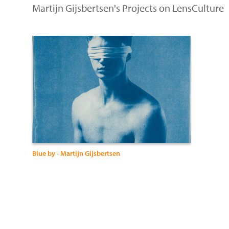
Martijn Gijsbertsen's Projects on LensCulture
Blue by - Martijn Gijsbertsen