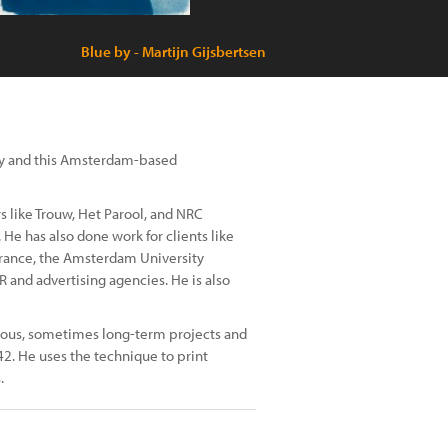
Blue by - Martijn Gijsbertsen
my and this Amsterdam-based
 like Trouw, Het Parool, and NRC
 He has also done work for clients like
rance, the Amsterdam University
 and advertising agencies. He is also
mous, sometimes long-term projects and
42. He uses the technique to print
.