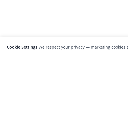
Cookie Settings
We respect your privacy — marketing cookies a
LensCulture is a leading global photograp
platform known for its international
photography awards, exhibitions, and edit
coverage of contemporary photography a
visual culture.