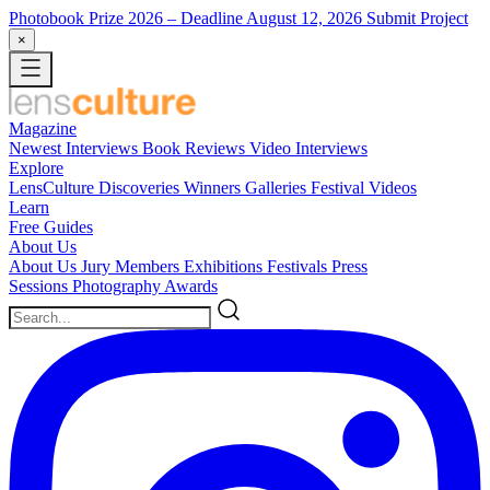
Photobook Prize 2026
– Deadline August 12, 2026
Submit Project
×
Magazine
Newest
Interviews
Book Reviews
Video Interviews
Explore
LensCulture Discoveries
Winners Galleries
Festival Videos
Learn
Free Guides
About Us
About Us
Jury Members
Exhibitions
Festivals
Press
Sessions
Photography Awards