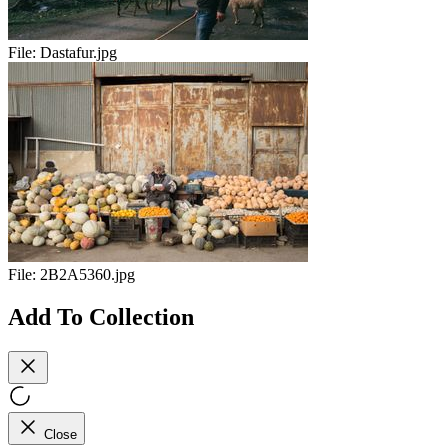
File:
Dastafur.jpg
File:
2B2A5360.jpg
Add To Collection
Close