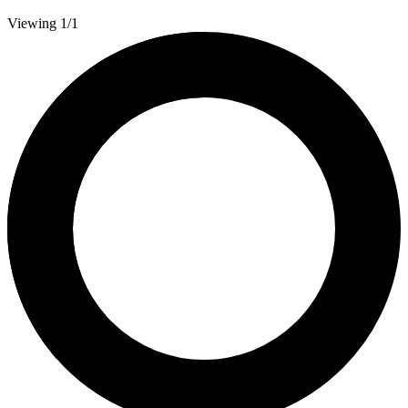
Viewing 1/1