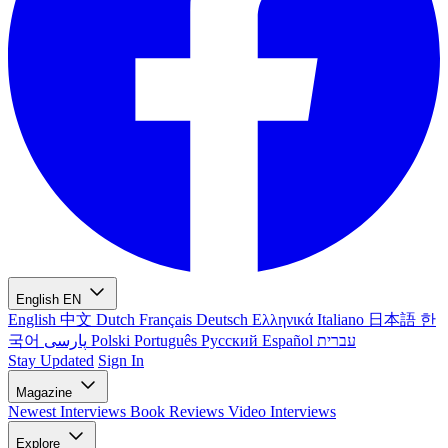
English
EN
English
中文
Dutch
Français
Deutsch
Ελληνικά
Italiano
日本語
한
국어
پارسی
Polski
Português
Русский
Español
עברית
Stay Updated
Sign In
Magazine
Newest
Interviews
Book Reviews
Video Interviews
Explore