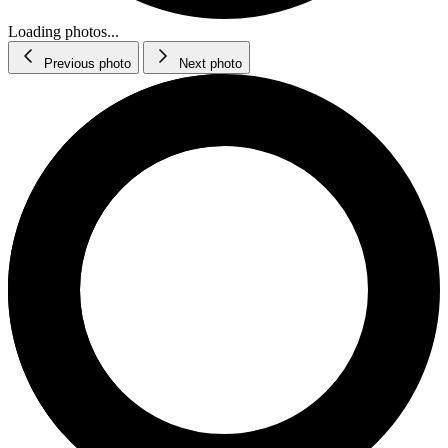
Loading photos...
Previous photo
Next photo