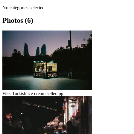
No categories selected
Photos (6)
File:
Turkish ice cream seller.jpg