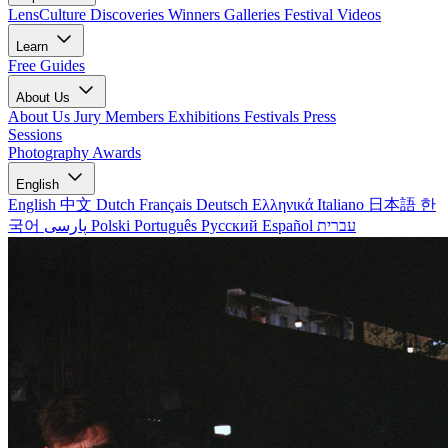
LensCulture Discoveries
Winners Galleries
Festival Videos
Learn
Free Guides
About Us
About Us
Jury Members
Exhibitions
Festivals
Press
Sessions
Photography Awards
English
English
中文
Dutch
Français
Deutsch
Ελληνικά
Italiano
日本語
한
국어
پارسی
Polski
Português
Русский
Español
עברית