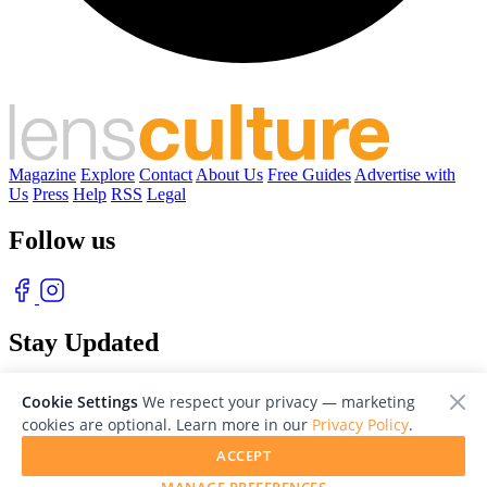
Magazine
Explore
Contact
About Us
Free Guides
Advertise with
Us
Press
Help
RSS
Legal
Follow us
Stay Updated
With our free weekly newsletter of great photography
Cookie Settings
We respect your privacy — marketing
cookies are optional. Learn more in our
Privacy Policy
.
ACCEPT