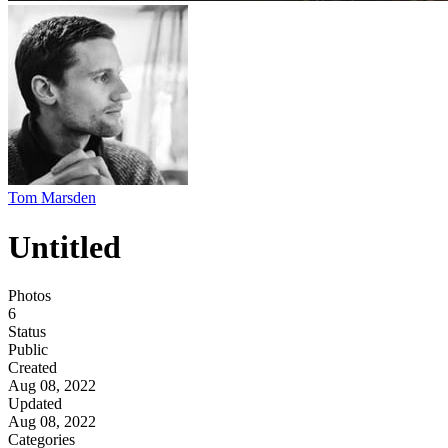
Tom Marsden
Untitled
Photos
6
Status
Public
Created
Aug 08, 2022
Updated
Aug 08, 2022
Categories