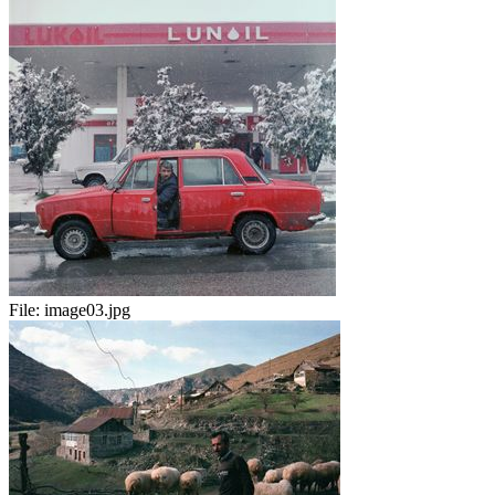
File:
image03.jpg