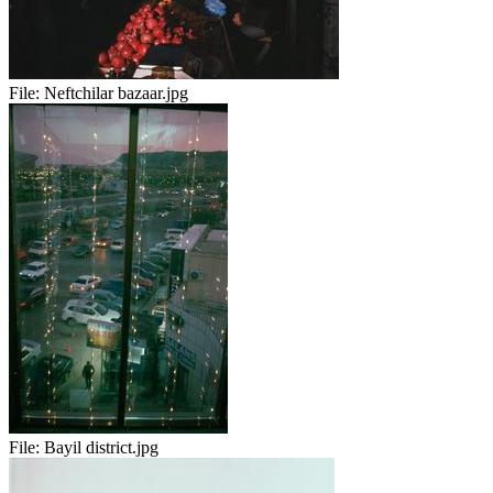
File:
Neftchilar bazaar.jpg
File:
Bayil district.jpg