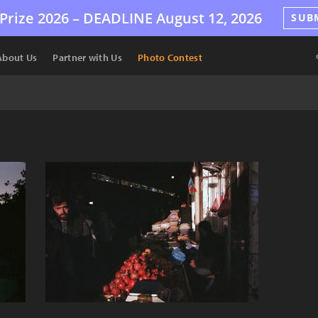
Prize 2026 –
DEADLINE
August 12, 2026
SUB
About Us
Partner with Us
Photo Contest