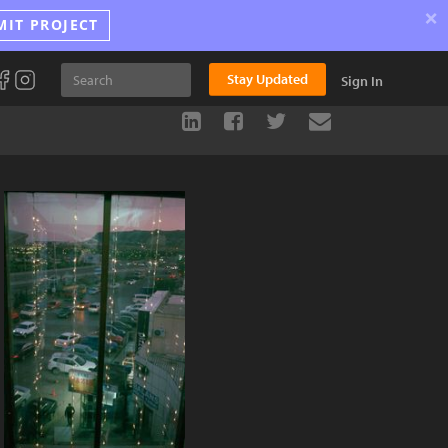
×
MIT PROJECT
Stay Updated
Sign In