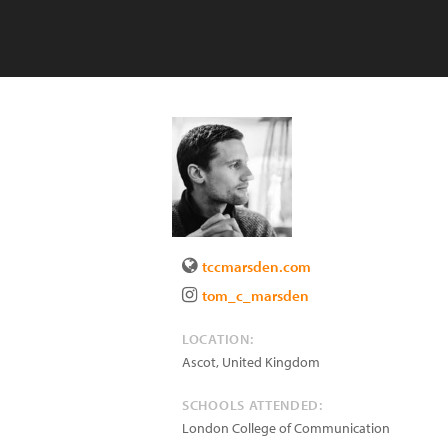
tccmarsden.com
tom_c_marsden
LOCATION:
Ascot
,
United Kingdom
SCHOOLS ATTENDED:
London College of Communication