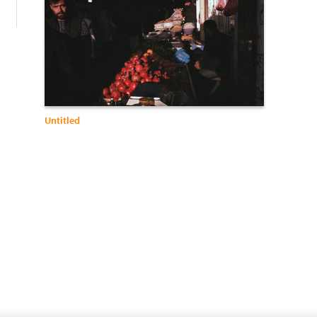
Untitled