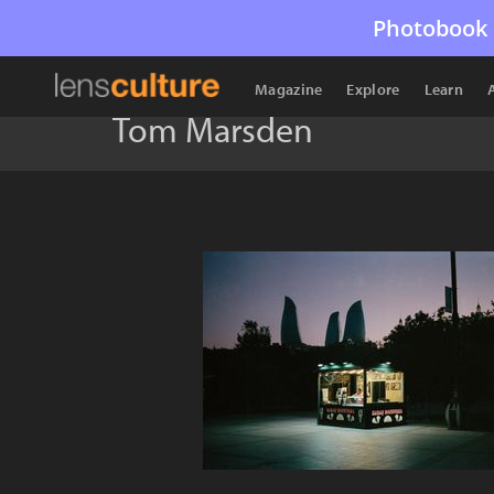
Photobook 
Magazine
Explore
Learn
Tom Marsden