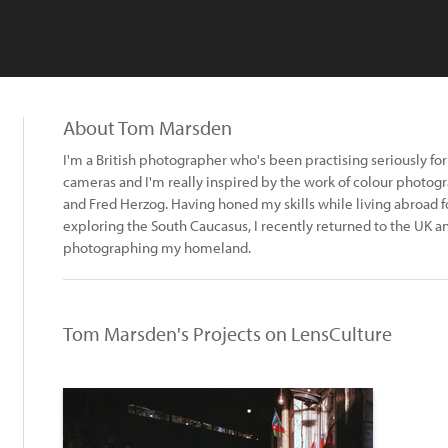
About Tom Marsden
I'm a British photographer who's been practising seriously for 
cameras and I'm really inspired by the work of colour photog
and Fred Herzog. Having honed my skills while living abroad f
exploring the South Caucasus, I recently returned to the UK a
photographing my homeland.
Tom Marsden's Projects on LensCulture