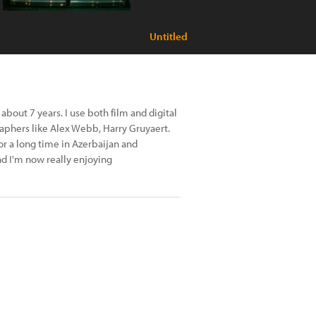
Untitled
about 7 years. I use both film and digital
raphers like Alex Webb, Harry Gruyaert.
or a long time in Azerbaijan and
nd I'm now really enjoying