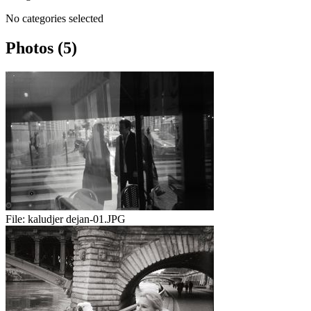
No categories selected
Photos (5)
File:
kaludjer dejan-01.JPG