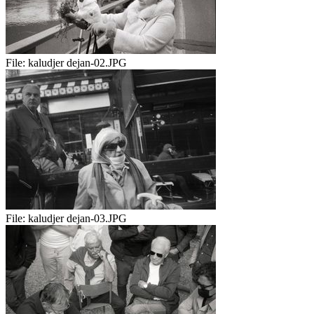
File:
kaludjer dejan-02.JPG
File:
kaludjer dejan-03.JPG