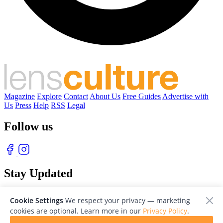
Magazine
Explore
Contact
About Us
Free Guides
Advertise with
Us
Press
Help
RSS
Legal
Follow us
Stay Updated
With our free weekly newsletter of great photography
Cookie Settings
We respect your privacy — marketing
cookies are optional. Learn more in our
Privacy Policy
.