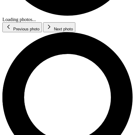
Loading photos...
Previous photo
Next photo