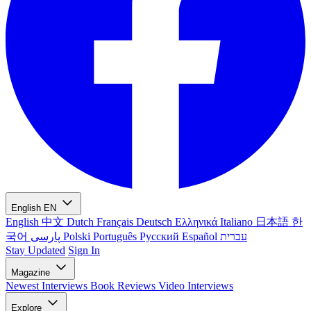
English
EN
English
中文
Dutch
Français
Deutsch
Ελληνικά
Italiano
日本語
한
국어
پارسی
Polski
Português
Русский
Español
עברית
Stay Updated
Sign In
Magazine
Newest
Interviews
Book Reviews
Video Interviews
Explore