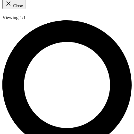
Close
Viewing 1/1