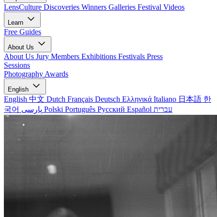
LensCulture Discoveries
Winners Galleries
Festival Videos
Learn
Free Guides
About Us
About Us
Jury Members
Exhibitions
Festivals
Press
Sessions
Photography Awards
English
English
中文
Dutch
Français
Deutsch
Ελληνικά
Italiano
日本語
한
국어
پارسی
Polski
Português
Русский
Español
עברית