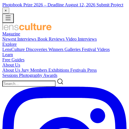
Photobook Prize 2026
– Deadline August 12, 2026
Submit Project
×
Magazine
Newest
Interviews
Book Reviews
Video Interviews
Explore
LensCulture Discoveries
Winners Galleries
Festival Videos
Learn
Free Guides
About Us
About Us
Jury Members
Exhibitions
Festivals
Press
Sessions
Photography Awards