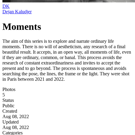
DK
Dejan Kaludjer
Moments
The aim of this series is to explore and narrate ordinary life
moments. There is no will of aestheticism, any research of a final
beautiful result. It accepts, in an open way, all moments of life, even
if they are ordinary, common, or banal. This process avoids the
research of constant extraordinariness and invites to accept the
present and to go beyond. The process is spontaneous and avoids
searching the pose, the lines, the frame or the light. They were shot
in Paris between 2021 and 2022.
Photos
5
Status
Public
Created
Aug 08, 2022
Updated
Aug 08, 2022
Categories