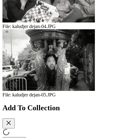
File:
kaludjer dejan-04.JPG
File:
kaludjer dejan-05.JPG
Add To Collection