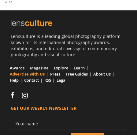
2022
Us
Sign
In
LensCulture is a leading global photography platform
known for its international photography awards,
exhibitions, and editorial coverage of contemporary
photography and visual culture.
Awards
Magazine
Explore
Learn
Advertise with Us
Press
Free Guides
About Us
Help
Contact
RSS
Legal
GET OUR WEEKLY NEWSLETTER