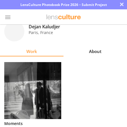
×
LensCulture Photobook Prize 2026 – Submit Project
Dejan Kaludjer
Paris
,
France
Photo
Contest
Work
About
Magazine
Explore
Learn
About
Us
Partner
Moments
with