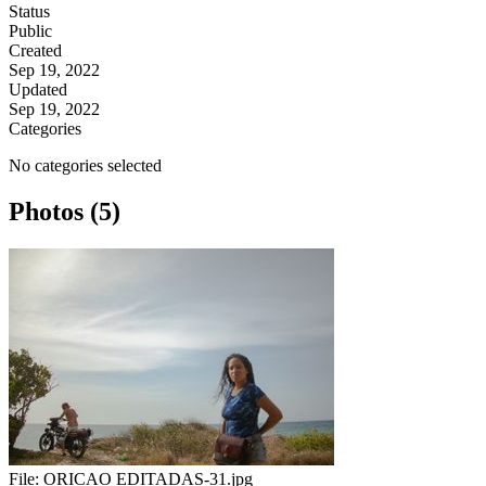
Status
Public
Created
Sep 19, 2022
Updated
Sep 19, 2022
Categories
No categories selected
Photos (5)
File:
ORICAO EDITADAS-31.jpg