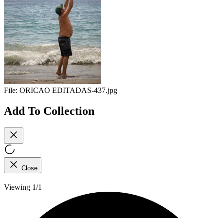
File:
ORICAO EDITADAS-437.jpg
Add To Collection
Close
Viewing 1/1