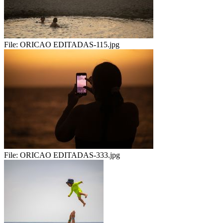
File:
ORICAO EDITADAS-115.jpg
File:
ORICAO EDITADAS-333.jpg