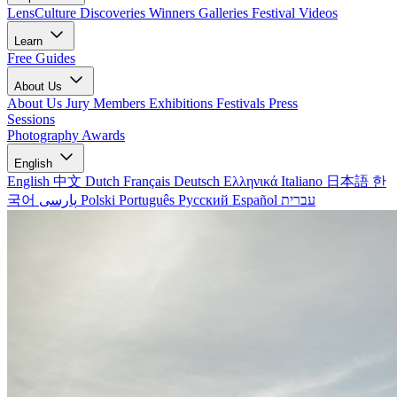
LensCulture Discoveries
Winners Galleries
Festival Videos
Learn
Free Guides
About Us
About Us
Jury Members
Exhibitions
Festivals
Press
Sessions
Photography Awards
English
English
中文
Dutch
Français
Deutsch
Ελληνικά
Italiano
日本語
한
국어
پارسی
Polski
Português
Русский
Español
עברית