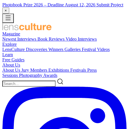
Photobook Prize 2026
– Deadline August 12, 2026
Submit Project
×
Magazine
Newest
Interviews
Book Reviews
Video Interviews
Explore
LensCulture Discoveries
Winners Galleries
Festival Videos
Learn
Free Guides
About Us
About Us
Jury Members
Exhibitions
Festivals
Press
Sessions
Photography Awards