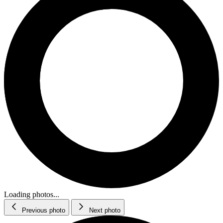
Loading photos...
Previous photo
Next photo