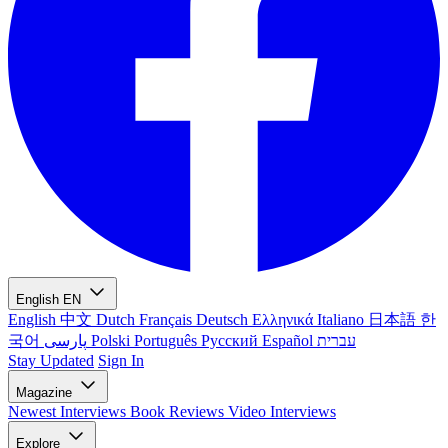
English
EN
English
中文
Dutch
Français
Deutsch
Ελληνικά
Italiano
日本語
한
국어
پارسی
Polski
Português
Русский
Español
עברית
Stay Updated
Sign In
Magazine
Newest
Interviews
Book Reviews
Video Interviews
Explore