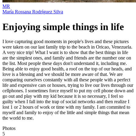
MR
María Rossana Rodríguez Silva
Enjoying simple things in life
I love capturing good moments in people's lives and these pictures
were taken on our last family trip to the beach in Oricao, Venezuela.
A very nice trip! What I want is to show that the best things in life
are the simplest ones, and family and friends are the number one on
the list. Most people these days don't understand it, including me.
Being able to enjoy good health, a roof on the top of our heads, and
love is a blessing and we should be more aware of that. We are
comparing ourselves constantly with all these people with a perfect
life and expensive cars or houses, trying to live our lives through our
cellphones. I sometimes force myself to put my cell phone down and
go out and play with my kid because it is so necessary, I feel so
guilty when I fall into the trap of social networks and then realize I
lost 1 or 2 hours of work or time with my family. I am commited to
myself and family to enjoy of the little and simple things that mean
the world to me.
Photos
5