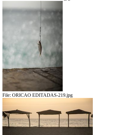
File:
ORICAO EDITADAS-219.jpg