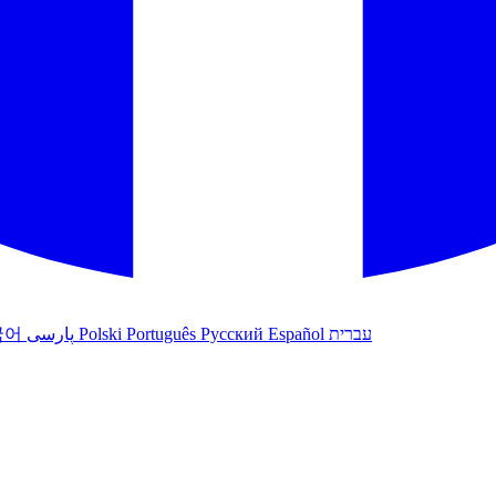
국어
پارسی
Polski
Português
Русский
Español
עברית