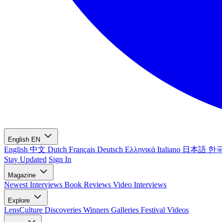
English
EN
English
中文
Dutch
Français
Deutsch
Ελληνικά
Italiano
日本語
한
Stay Updated
Sign In
Magazine
Newest
Interviews
Book Reviews
Video Interviews
Explore
LensCulture Discoveries
Winners Galleries
Festival Videos