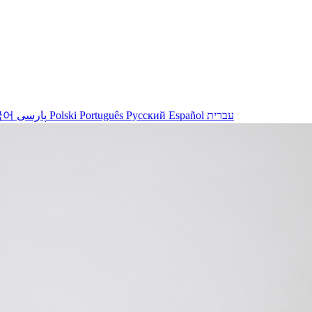
국어
پارسی
Polski
Português
Русский
Español
עברית