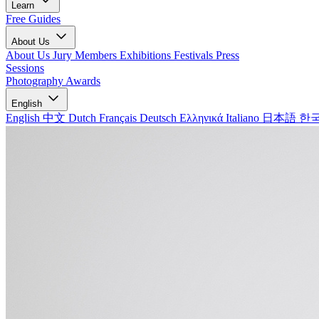
Learn
Free Guides
About Us
About Us
Jury Members
Exhibitions
Festivals
Press
Sessions
Photography Awards
English
English
中文
Dutch
Français
Deutsch
Ελληνικά
Italiano
日本語
한