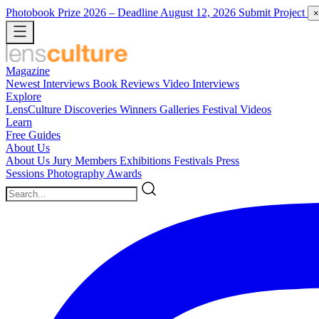
Photobook Prize 2026
– Deadline August 12, 2026
Submit Project
×
Magazine
Newest
Interviews
Book Reviews
Video Interviews
Explore
LensCulture Discoveries
Winners Galleries
Festival Videos
Learn
Free Guides
About Us
About Us
Jury Members
Exhibitions
Festivals
Press
Sessions
Photography Awards