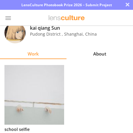
×
LensCulture Photobook Prize 2026 – Submit Project
kai qiang Sun
Pudong District , Shanghai
,
China
Photo
Contest
Work
About
Magazine
Explore
Learn
About
Us
Partner
school selfie
with