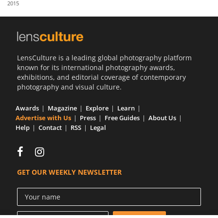
2015
Us
Sign
In
LensCulture is a leading global photography platform
known for its international photography awards,
exhibitions, and editorial coverage of contemporary
photography and visual culture.
Awards
Magazine
Explore
Learn
Advertise with Us
Press
Free Guides
About Us
Help
Contact
RSS
Legal
GET OUR WEEKLY NEWSLETTER