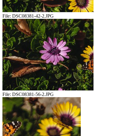
File:
DSC08381-42-2.JPG
File:
DSC08381-56-2.JPG