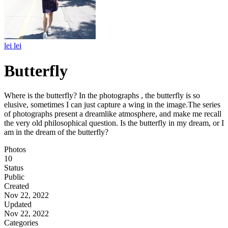
lei lei
Butterfly
Where is the butterfly? In the photographs , the butterfly is so
elusive, sometimes I can just capture a wing in the image.The series
of photographs present a dreamlike atmosphere, and make me recall
the very old philosophical question. Is the butterfly in my dream, or I
am in the dream of the butterfly?
Photos
10
Status
Public
Created
Nov 22, 2022
Updated
Nov 22, 2022
Categories