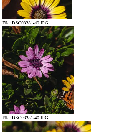
File:
DSC08381-49.JPG
File:
DSC08381-40.JPG