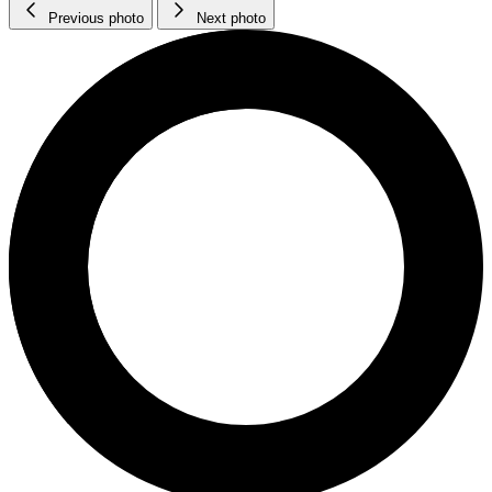
Previous photo
Next photo