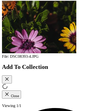
File:
DSC08393-4.JPG
Add To Collection
Close
Viewing 1/1