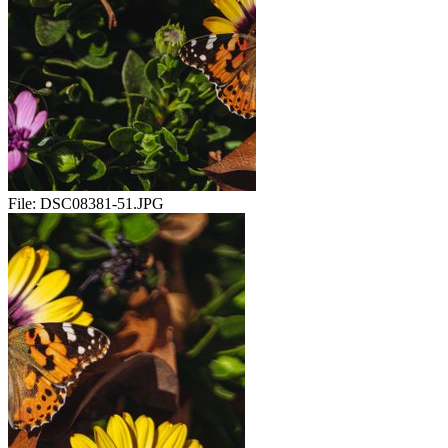
File:
DSC08381-51.JPG