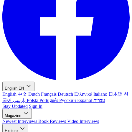
English
EN
English
中文
Dutch
Français
Deutsch
Ελληνικά
Italiano
日本語
한
국어
پارسی
Polski
Português
Русский
Español
עברית
Stay Updated
Sign In
Magazine
Newest
Interviews
Book Reviews
Video Interviews
Explore