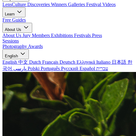
LensCulture Discoveries
Winners Galleries
Festival Videos
Learn
Free Guides
About Us
About Us
Jury Members
Exhibitions
Festivals
Press
Sessions
Photography Awards
English
English
中文
Dutch
Français
Deutsch
Ελληνικά
Italiano
日本語
한
국어
پارسی
Polski
Português
Русский
Español
עברית