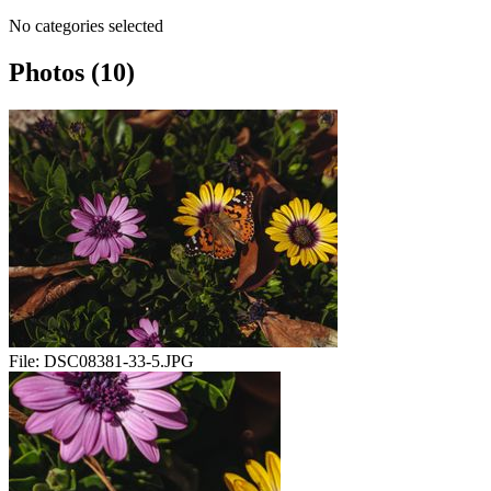
No categories selected
Photos (10)
File:
DSC08381-33-5.JPG