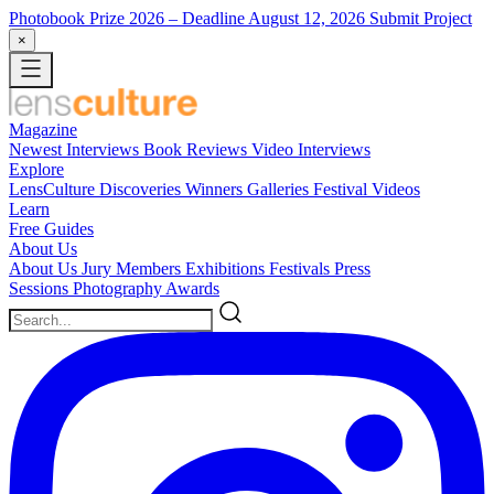
Photobook Prize 2026
– Deadline August 12, 2026
Submit Project
×
Magazine
Newest
Interviews
Book Reviews
Video Interviews
Explore
LensCulture Discoveries
Winners Galleries
Festival Videos
Learn
Free Guides
About Us
About Us
Jury Members
Exhibitions
Festivals
Press
Sessions
Photography Awards