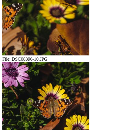
File:
DSC08396-10.JPG