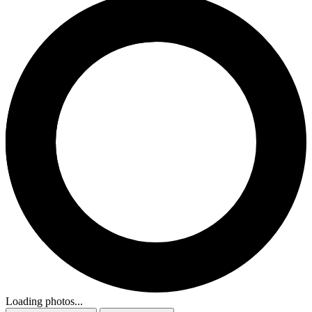
Loading photos...