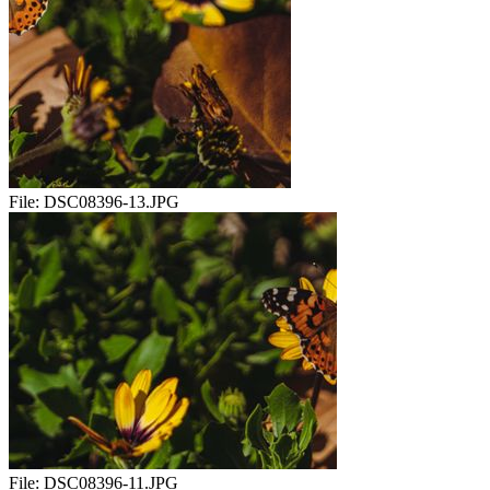
File:
DSC08396-13.JPG
File:
DSC08396-11.JPG