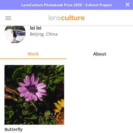
×
LensCulture Photobook Prize 2026 – Submit Project
lei lei
Beijing
,
China
Photo
Contest
Work
About
Magazine
Explore
Learn
About
Us
Partner
Butterfly
with