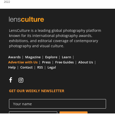
2022
Us
Sign
In
LensCulture is a leading global photography platform
known for its international photography awards,
exhibitions, and editorial coverage of contemporary
photography and visual culture.
Awards
Magazine
Explore
Learn
Advertise with Us
Press
Free Guides
About Us
Help
Contact
RSS
Legal
GET OUR WEEKLY NEWSLETTER