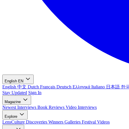
English
EN
English
中文
Dutch
Français
Deutsch
Ελληνικά
Italiano
日本語
한
Stay Updated
Sign In
Magazine
Newest
Interviews
Book Reviews
Video Interviews
Explore
LensCulture Discoveries
Winners Galleries
Festival Videos