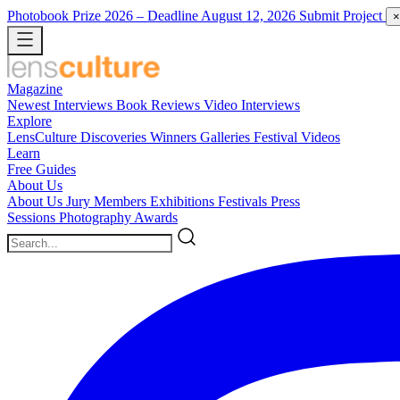
Photobook Prize 2026
– Deadline August 12, 2026
Submit Project
×
Magazine
Newest
Interviews
Book Reviews
Video Interviews
Explore
LensCulture Discoveries
Winners Galleries
Festival Videos
Learn
Free Guides
About Us
About Us
Jury Members
Exhibitions
Festivals
Press
Sessions
Photography Awards