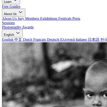
Learn
Free Guides
About Us
About Us
Jury Members
Exhibitions
Festivals
Press
Sessions
Photography Awards
English
English
中文
Dutch
Français
Deutsch
Ελληνικά
Italiano
日本語
한