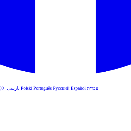
국어
پارسی
Polski
Português
Русский
Español
עברית