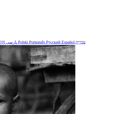
국어
پارسی
Polski
Português
Русский
Español
עברית