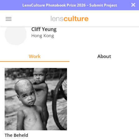
×
LensCulture Photobook Prize 2026 – Submit Project
Cliff Yeung
Hong Kong
Photo
Contest
Work
About
Magazine
Explore
Learn
About
Us
Partner
The Beheld
with