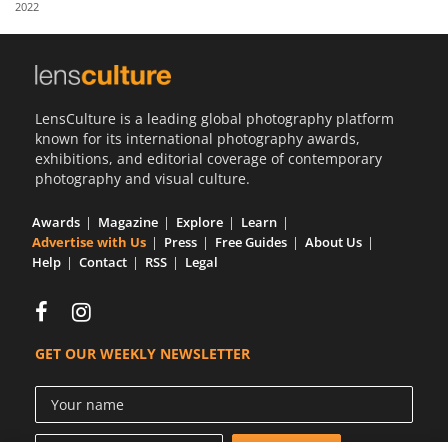
2022
Us
Sign
In
LensCulture is a leading global photography platform
known for its international photography awards,
exhibitions, and editorial coverage of contemporary
photography and visual culture.
Awards
Magazine
Explore
Learn
Advertise with Us
Press
Free Guides
About Us
Help
Contact
RSS
Legal
GET OUR WEEKLY NEWSLETTER