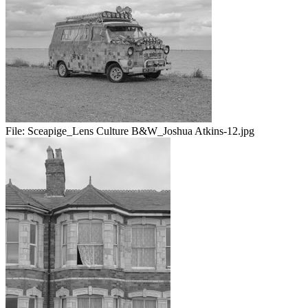
File:
Sceapige_Lens Culture B&W_Joshua Atkins-12.jpg