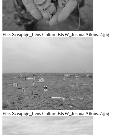
File:
Sceapige_Lens Culture B&W_Joshua Atkins-2.jpg
File:
Sceapige_Lens Culture B&W_Joshua Atkins-7.jpg