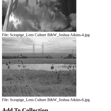
File:
Sceapige_Lens Culture B&W_Joshua Atkins-4.jpg
File:
Sceapige_Lens Culture B&W_Joshua Atkins-6.jpg
Add To Collection