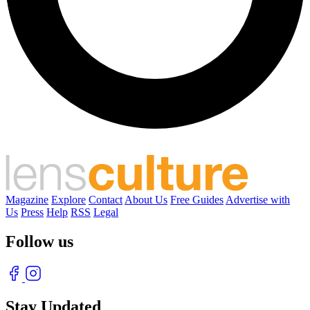
Magazine
Explore
Contact
About Us
Free Guides
Advertise with
Us
Press
Help
RSS
Legal
Follow us
Stay Updated