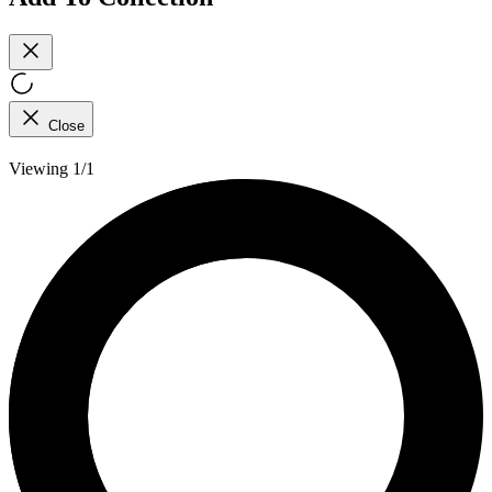
Close
Viewing 1/1