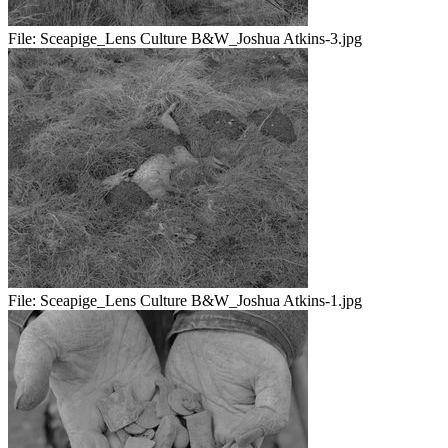
File:
Sceapige_Lens Culture B&W_Joshua Atkins-3.jpg
File:
Sceapige_Lens Culture B&W_Joshua Atkins-1.jpg