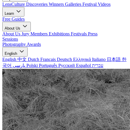
LensCulture Discoveries
Winners Galleries
Festival Videos
Learn
Free Guides
About Us
About Us
Jury Members
Exhibitions
Festivals
Press
Sessions
Photography Awards
English
English
中文
Dutch
Français
Deutsch
Ελληνικά
Italiano
日本語
한
국어
پارسی
Polski
Português
Русский
Español
עברית