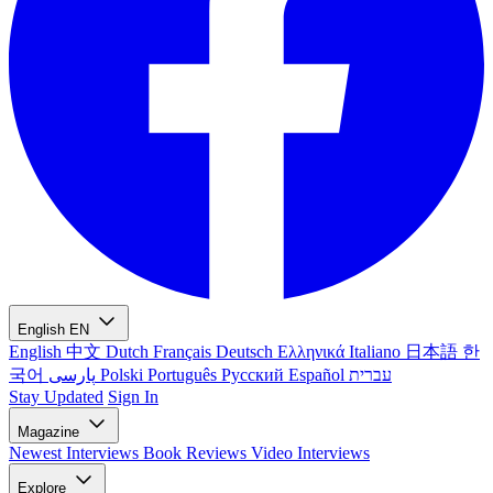
English
EN
English
中文
Dutch
Français
Deutsch
Ελληνικά
Italiano
日本語
한
국어
پارسی
Polski
Português
Русский
Español
עברית
Stay Updated
Sign In
Magazine
Newest
Interviews
Book Reviews
Video Interviews
Explore