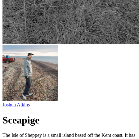
Joshua Atkins
Sceapige
The Isle of Sheppey is a small island based off the Kent coast. It has