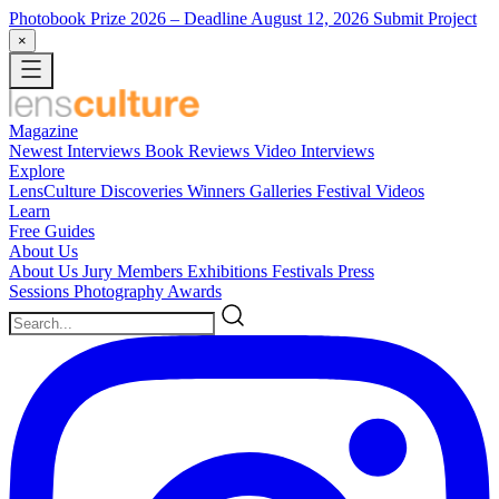
Photobook Prize 2026
– Deadline August 12, 2026
Submit Project
×
Magazine
Newest
Interviews
Book Reviews
Video Interviews
Explore
LensCulture Discoveries
Winners Galleries
Festival Videos
Learn
Free Guides
About Us
About Us
Jury Members
Exhibitions
Festivals
Press
Sessions
Photography Awards