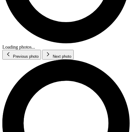
Loading photos...
Previous photo
Next photo