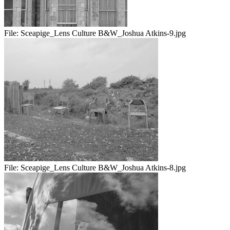
File:
Sceapige_Lens Culture B&W_Joshua Atkins-9.jpg
File:
Sceapige_Lens Culture B&W_Joshua Atkins-8.jpg