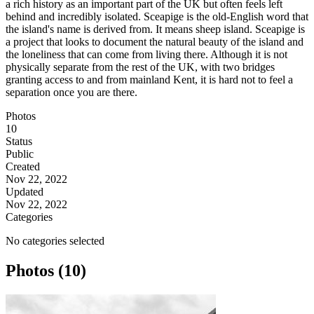
a rich history as an important part of the UK but often feels left
behind and incredibly isolated. Sceapige is the old-English word that
the island's name is derived from. It means sheep island. Sceapige is
a project that looks to document the natural beauty of the island and
the loneliness that can come from living there. Although it is not
physically separate from the rest of the UK, with two bridges
granting access to and from mainland Kent, it is hard not to feel a
separation once you are there.
Photos
10
Status
Public
Created
Nov 22, 2022
Updated
Nov 22, 2022
Categories
No categories selected
Photos (10)