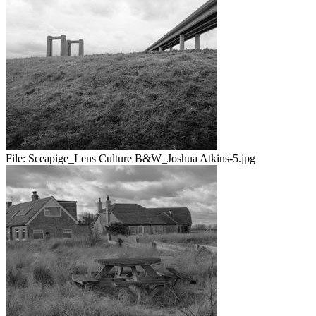
File:
Sceapige_Lens Culture B&W_Joshua Atkins-5.jpg