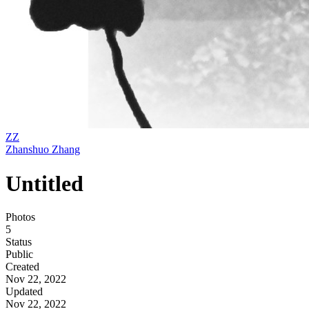
ZZ
Zhanshuo Zhang
Untitled
Photos
5
Status
Public
Created
Nov 22, 2022
Updated
Nov 22, 2022