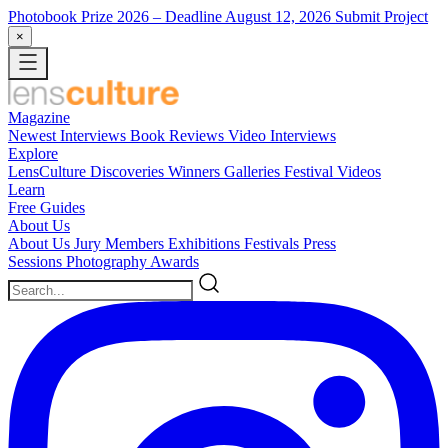
Photobook Prize 2026
– Deadline August 12, 2026
Submit Project
×
Magazine
Newest
Interviews
Book Reviews
Video Interviews
Explore
LensCulture Discoveries
Winners Galleries
Festival Videos
Learn
Free Guides
About Us
About Us
Jury Members
Exhibitions
Festivals
Press
Sessions
Photography Awards