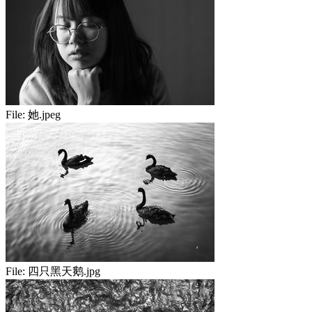
File:
她.jpeg
File:
四只黑天鹅.jpg