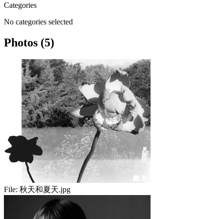
Categories
No categories selected
Photos (5)
File:
秋天和夏天.jpg