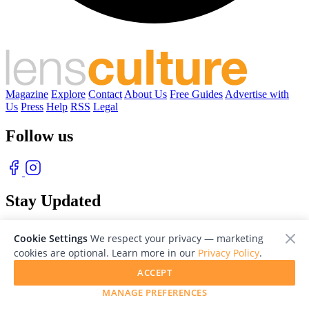
Magazine
Explore
Contact
About Us
Free Guides
Advertise with
Us
Press
Help
RSS
Legal
Follow us
Stay Updated
With our free weekly newsletter of great photography
Cookie Settings
We respect your privacy — marketing
cookies are optional. Learn more in our
Privacy Policy
.
ACCEPT
MANAGE PREFERENCES
© 2026 LensCulture, Inc. Photographs © of their respective owners.