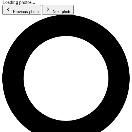
Loading photos...
Previous photo
Next photo