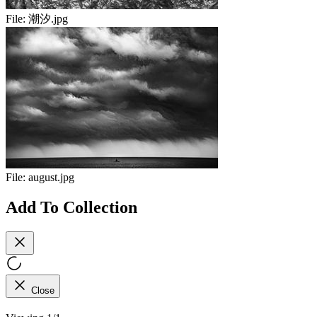
File:
潮汐.jpg
File:
august.jpg
Add To Collection
Close