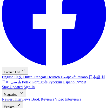
English
EN
English
中文
Dutch
Français
Deutsch
Ελληνικά
Italiano
日本語
한
국어
پارسی
Polski
Português
Русский
Español
עברית
Stay Updated
Sign In
Magazine
Newest
Interviews
Book Reviews
Video Interviews
Explore