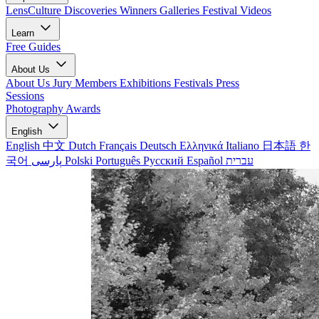
LensCulture Discoveries
Winners Galleries
Festival Videos
Learn
Free Guides
About Us
About Us
Jury Members
Exhibitions
Festivals
Press
Sessions
Photography Awards
English
English
中文
Dutch
Français
Deutsch
Ελληνικά
Italiano
日本語
한
국어
پارسی
Polski
Português
Русский
Español
עברית