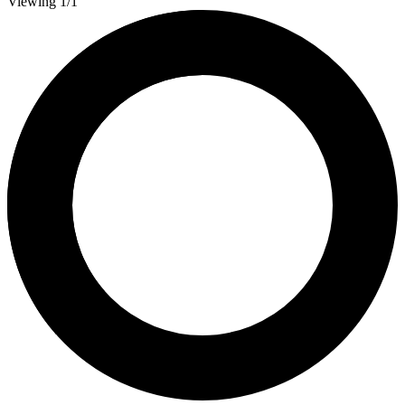
Viewing 1/1