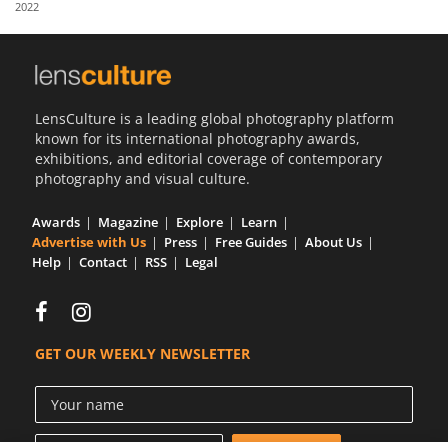
2022
Us
Sign
In
LensCulture is a leading global photography platform
known for its international photography awards,
exhibitions, and editorial coverage of contemporary
photography and visual culture.
Awards
Magazine
Explore
Learn
Advertise with Us
Press
Free Guides
About Us
Help
Contact
RSS
Legal
GET OUR WEEKLY NEWSLETTER