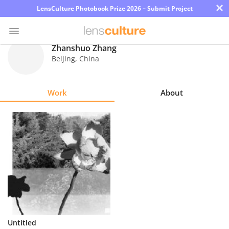
×
LensCulture Photobook Prize 2026 – Submit Project
Zhanshuo Zhang
Beijing
,
China
Photo
Contest
Work
About
Magazine
Explore
Learn
About
Us
Partner
Untitled
with