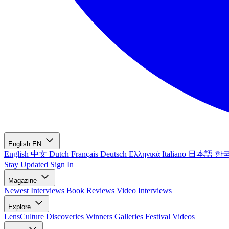
English
EN
English
中文
Dutch
Français
Deutsch
Ελληνικά
Italiano
日本語
한
Stay Updated
Sign In
Magazine
Newest
Interviews
Book Reviews
Video Interviews
Explore
LensCulture Discoveries
Winners Galleries
Festival Videos