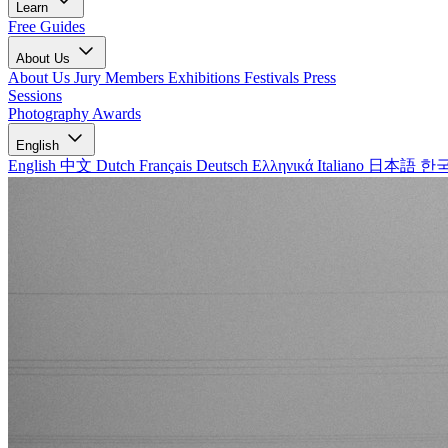
Learn
Free Guides
About Us
About Us
Jury Members
Exhibitions
Festivals
Press
Sessions
Photography Awards
English
English
中文
Dutch
Français
Deutsch
Ελληνικά
Italiano
日本語
한