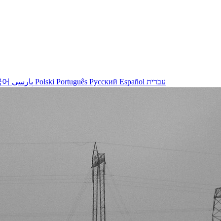
국어
پارسی
Polski
Português
Русский
Español
עברית