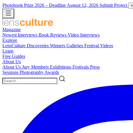
Photobook Prize 2026
– Deadline August 12, 2026
Submit Project
×
Magazine
Newest
Interviews
Book Reviews
Video Interviews
Explore
LensCulture Discoveries
Winners Galleries
Festival Videos
Learn
Free Guides
About Us
About Us
Jury Members
Exhibitions
Festivals
Press
Sessions
Photography Awards