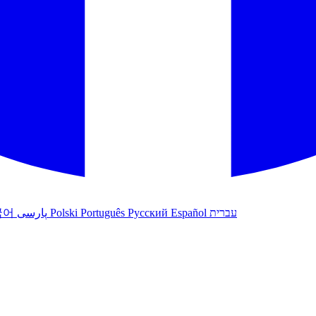
국어
پارسی
Polski
Português
Русский
Español
עברית