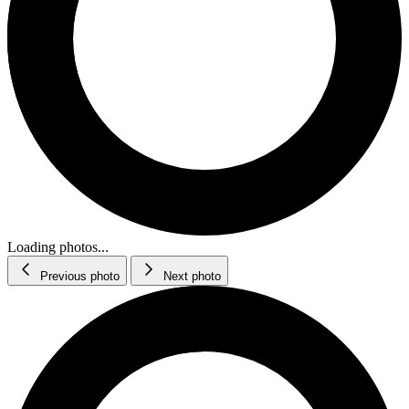
Loading photos...
Previous photo
Next photo