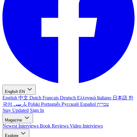
English
EN
English
中文
Dutch
Français
Deutsch
Ελληνικά
Italiano
日本語
한
국어
پارسی
Polski
Português
Русский
Español
עברית
Stay Updated
Sign In
Magazine
Newest
Interviews
Book Reviews
Video Interviews
Explore