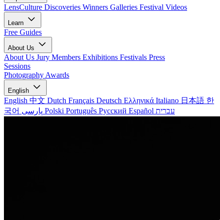
LensCulture Discoveries
Winners Galleries
Festival Videos
Learn
Free Guides
About Us
About Us
Jury Members
Exhibitions
Festivals
Press
Sessions
Photography Awards
English
English
中文
Dutch
Français
Deutsch
Ελληνικά
Italiano
日本語
한
국어
پارسی
Polski
Português
Русский
Español
עברית