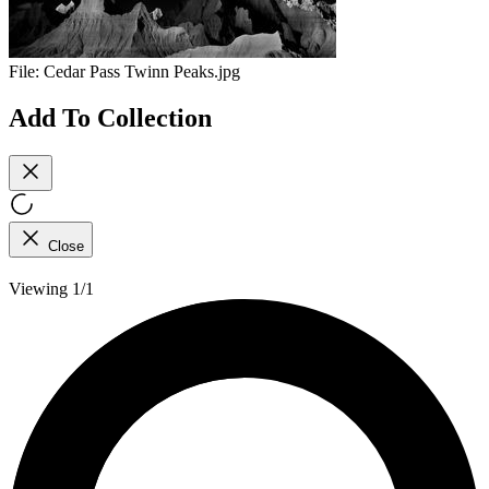
File:
Cedar Pass Twinn Peaks.jpg
Add To Collection
Close
Viewing 1/1