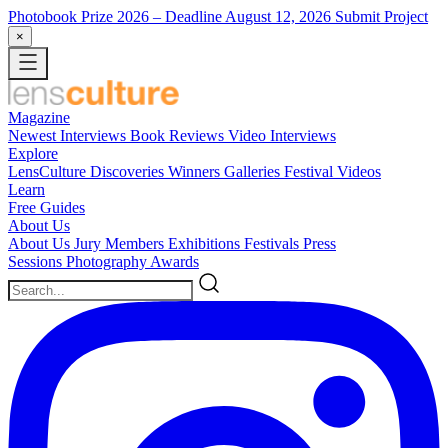
Photobook Prize 2026
– Deadline August 12, 2026
Submit Project
×
Magazine
Newest
Interviews
Book Reviews
Video Interviews
Explore
LensCulture Discoveries
Winners Galleries
Festival Videos
Learn
Free Guides
About Us
About Us
Jury Members
Exhibitions
Festivals
Press
Sessions
Photography Awards