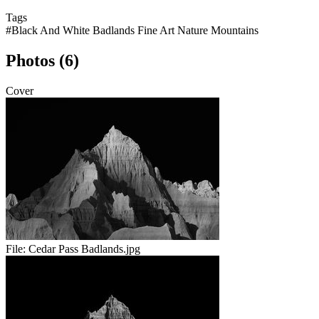
Tags
#Black And White Badlands Fine Art Nature Mountains
Photos (6)
Cover
File:
Cedar Pass Badlands.jpg