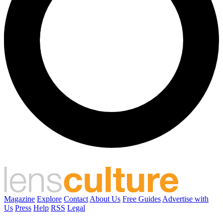
Magazine
Explore
Contact
About Us
Free Guides
Advertise with
Us
Press
Help
RSS
Legal