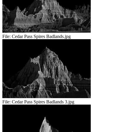
File:
Cedar Pass Spires Badlands.jpg
File:
Cedar Pass Spires Badlands 3.jpg