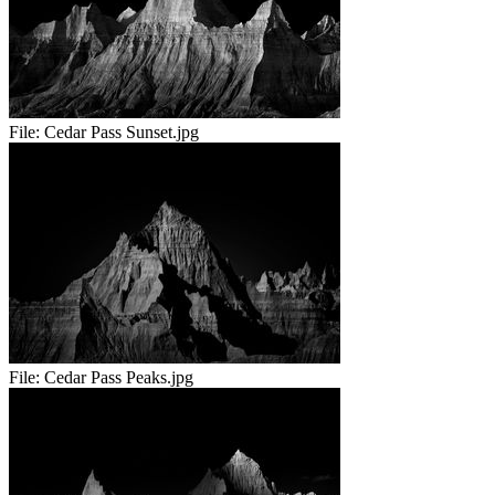
File:
Cedar Pass Sunset.jpg
File:
Cedar Pass Peaks.jpg