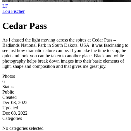
LF
Lou Fischer
Cedar Pass
As I chased the light moving across the spires at Cedar Pass –
Badlands National Park in South Dakota, USA, it was fascinating to
see just how dramatic nature can be. If you take the time to stop, be
quiet and look you can be taken to another place. Black and white
photography helps break down images into their basic elements of
light, shape and composition and that gives me great joy.
Photos
6
Status
Public
Created
Dec 08, 2022
Updated
Dec 08, 2022
Categories
No categories selected