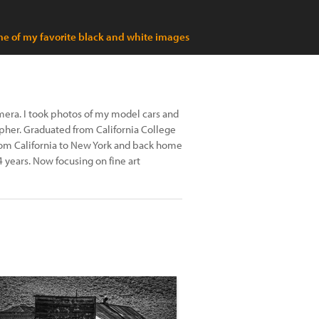
e of my favorite black and white images
amera. I took photos of my model cars and
pher. Graduated from California College
rom California to New York and back home
 years. Now focusing on fine art