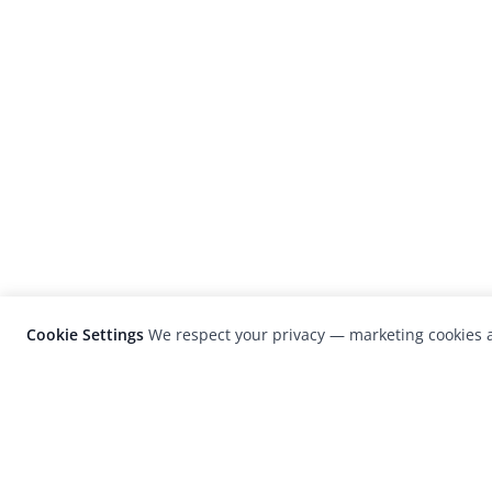
Cookie Settings
We respect your privacy — marketing cookies a
LensCulture is a leading global photograp