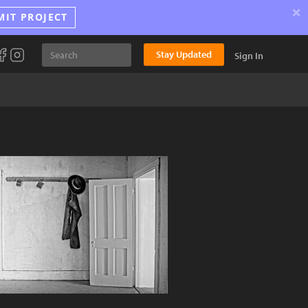
×
MIT PROJECT
Stay Updated
Sign In