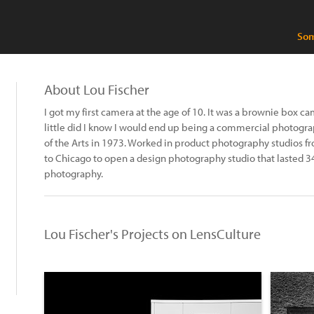
Som
About Lou Fischer
I got my first camera at the age of 10. It was a brownie box c
little did I know I would end up being a commercial photogra
of the Arts in 1973. Worked in product photography studios f
to Chicago to open a design photography studio that lasted 34
photography.
Lou Fischer's Projects on LensCulture