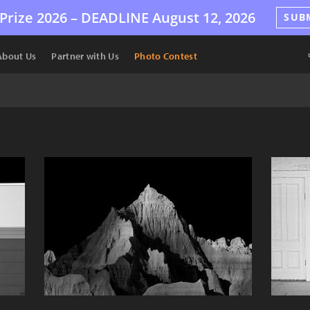
Prize 2026 –
DEADLINE
August 12, 2026
SUB
About Us
Partner with Us
Photo Contest