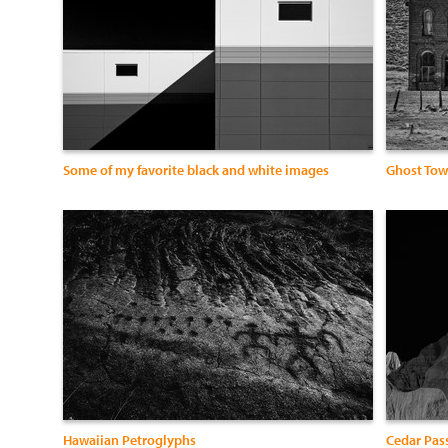
Some of my favorite black and white images
Ghost To
Hawaiian Petroglyphs
Cedar Pas