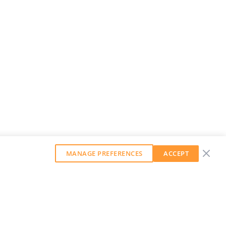
MANAGE PREFERENCES
ACCEPT
GET OUR WEEKLY NEWSLETTER