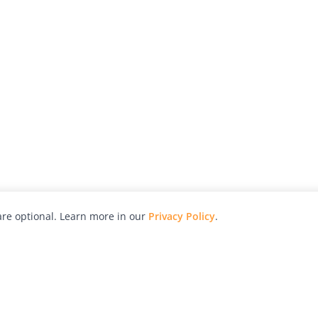
re optional. Learn more in our
Privacy Policy
.
hy
Awards
Advertise with Us
Help