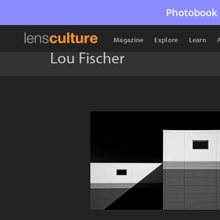
Photobook 
Magazine
Explore
Learn
Lou Fischer