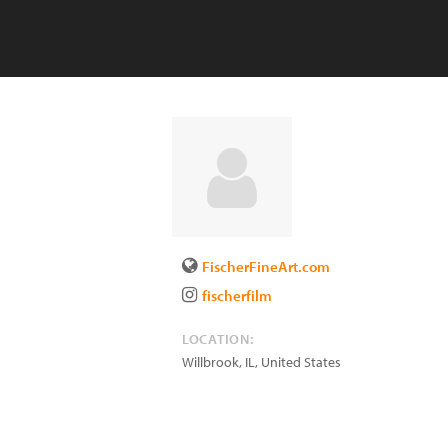
FischerFineArt.com
fischerfilm
LOCATION:
Willbrook
,
IL
,
United States