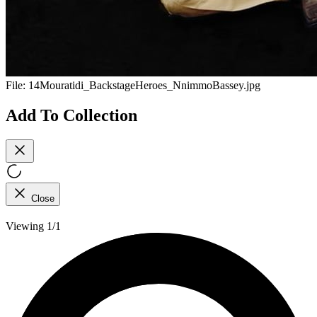
File:
14Mouratidi_BackstageHeroes_NnimmoBassey.jpg
Add To Collection
Close
Viewing 1/1