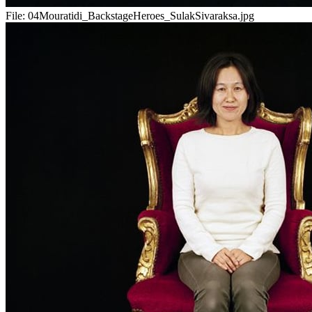
File:
04Mouratidi_BackstageHeroes_SulakSivaraksa.jpg