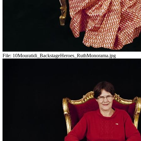
File:
10Mouratidi_BackstageHeroes_RuthMonorama.jpg