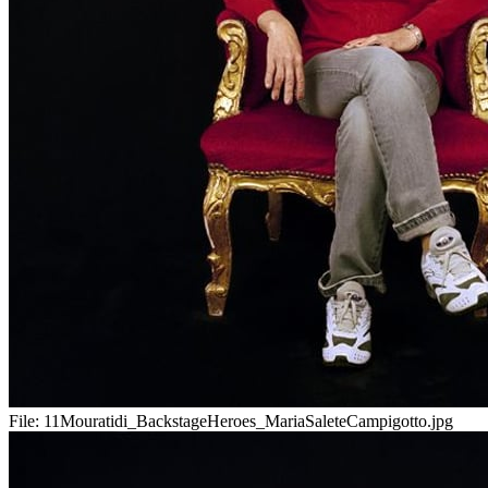
File:
11Mouratidi_BackstageHeroes_MariaSaleteCampigotto.jpg