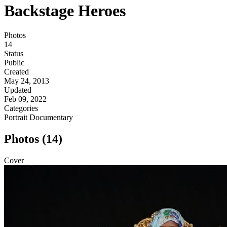
Backstage Heroes
Photos
14
Status
Public
Created
May 24, 2013
Updated
Feb 09, 2022
Categories
Portrait
Documentary
Photos (14)
Cover