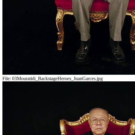
File:
03Mouratidi_BackstageHeroes_JuanGarces.jpg