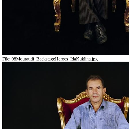
File:
08Mouratidi_BackstageHeroes_IdaKuklina.jpg