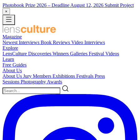
Photobook Prize 2026
– Deadline August 12, 2026
Submit Project
×
Magazine
Newest
Interviews
Book Reviews
Video Interviews
Explore
LensCulture Discoveries
Winners Galleries
Festival Videos
Learn
Free Guides
About Us
About Us
Jury Members
Exhibitions
Festivals
Press
Sessions
Photography Awards