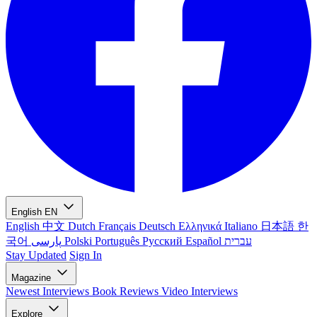
English
EN
English
中文
Dutch
Français
Deutsch
Ελληνικά
Italiano
日本語
한
국어
پارسی
Polski
Português
Русский
Español
עברית
Stay Updated
Sign In
Magazine
Newest
Interviews
Book Reviews
Video Interviews
Explore