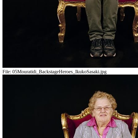
File:
05Mouratidi_BackstageHeroes_IkukoSasaki.jpg