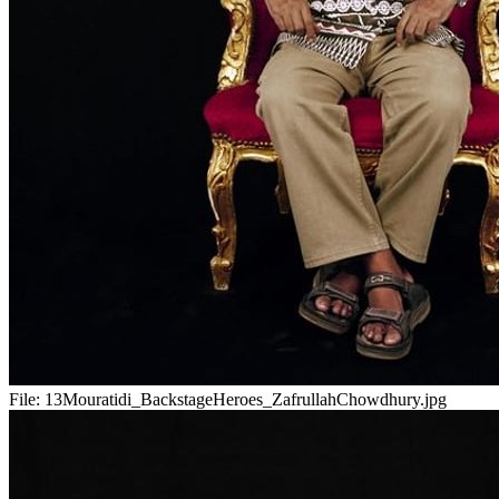
File:
13Mouratidi_BackstageHeroes_ZafrullahChowdhury.jpg