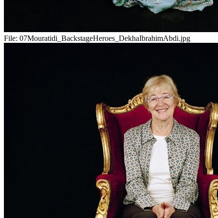
File:
07Mouratidi_BackstageHeroes_DekhaIbrahimAbdi.jpg