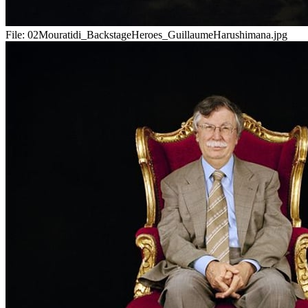
File:
02Mouratidi_BackstageHeroes_GuillaumeHarushimana.jpg