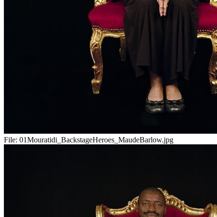
File:
01Mouratidi_BackstageHeroes_MaudeBarlow.jpg