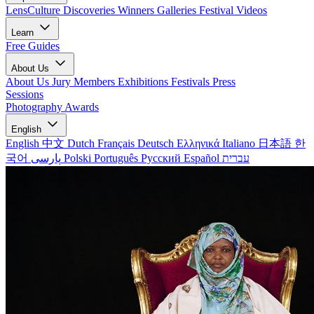
LensCulture Discoveries
Winners Galleries
Festival Videos
Learn
Free Guides
About Us
About Us
Jury Members
Exhibitions
Festivals
Press
Sessions
Photography Awards
English
English
中文
Dutch
Français
Deutsch
Ελληνικά
Italiano
日本語
한
국어
پارسی
Polski
Português
Русский
Español
עברית