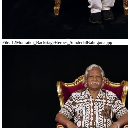
File:
12Mouratidi_BackstageHeroes_SunderlalBahuguna.jpg