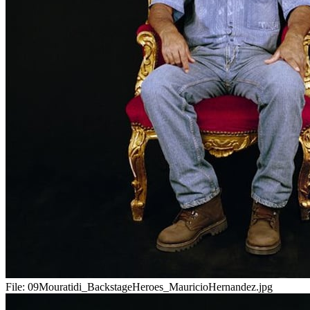
File:
09Mouratidi_BackstageHeroes_MauricioHernandez.jpg