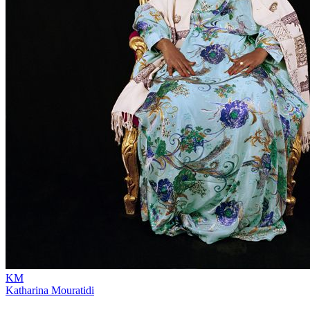
KM
Katharina Mouratidi