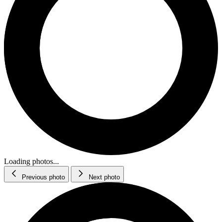
Loading photos...
Previous photo
Next photo