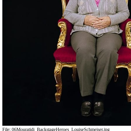
File:
06Mouratidi_BackstageHeroes_LouiseSchmeiser.jpg