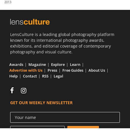
2013
Us
Sign
In
LensCulture is a leading global photography platform
known for its international photography awards,
exhibitions, and editorial coverage of contemporary
photography and visual culture.
Awards
Magazine
Explore
Learn
Advertise with Us
Press
Free Guides
About Us
Help
Contact
RSS
Legal
GET OUR WEEKLY NEWSLETTER