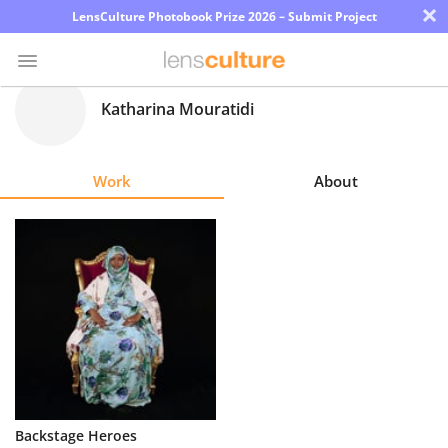
×
LensCulture Photobook Prize 2026 – Submit Project
Katharina Mouratidi
Photo
Contest
Work
About
Magazine
Explore
Learn
About
Us
Partner
Backstage Heroes
with