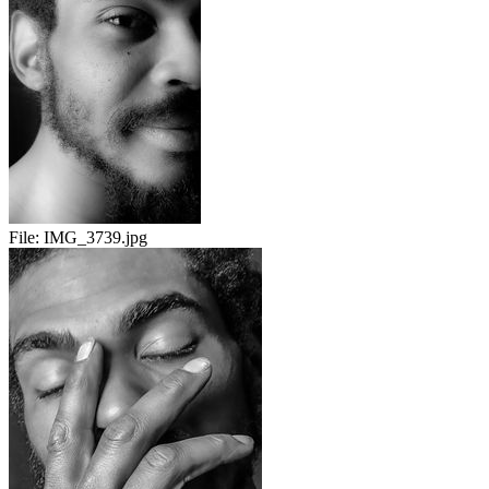
File:
IMG_3739.jpg