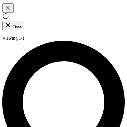
Close
Viewing 1/1