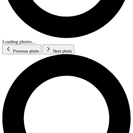
Loading photos...
Previous photo
Next photo