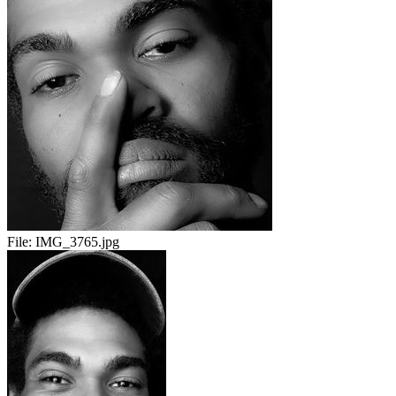
File:
IMG_3765.jpg