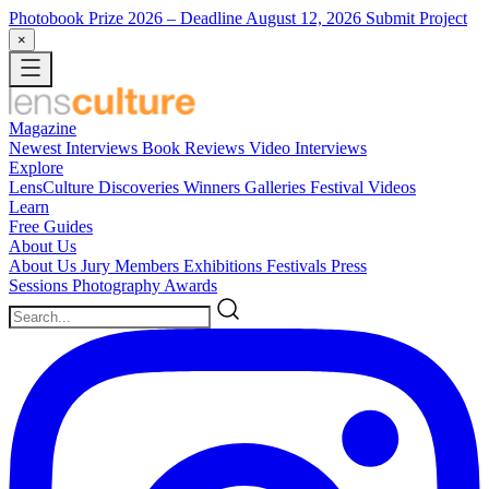
Photobook Prize 2026
– Deadline August 12, 2026
Submit Project
×
Magazine
Newest
Interviews
Book Reviews
Video Interviews
Explore
LensCulture Discoveries
Winners Galleries
Festival Videos
Learn
Free Guides
About Us
About Us
Jury Members
Exhibitions
Festivals
Press
Sessions
Photography Awards