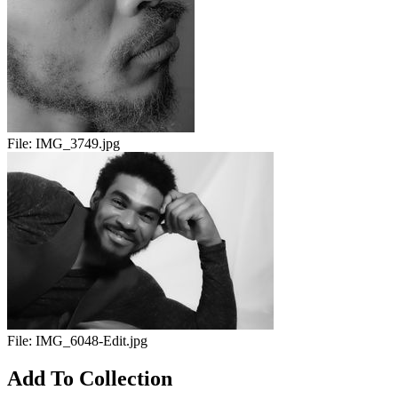
File:
IMG_3749.jpg
File:
IMG_6048-Edit.jpg
Add To Collection