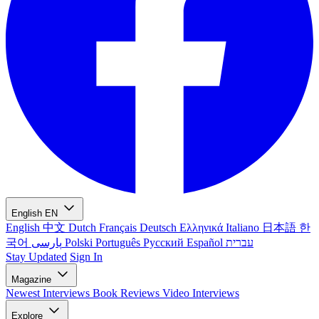
English
EN
English
中文
Dutch
Français
Deutsch
Ελληνικά
Italiano
日本語
한
국어
پارسی
Polski
Português
Русский
Español
עברית
Stay Updated
Sign In
Magazine
Newest
Interviews
Book Reviews
Video Interviews
Explore