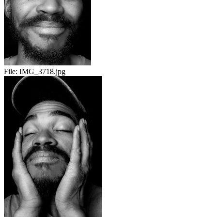
File:
IMG_3718.jpg