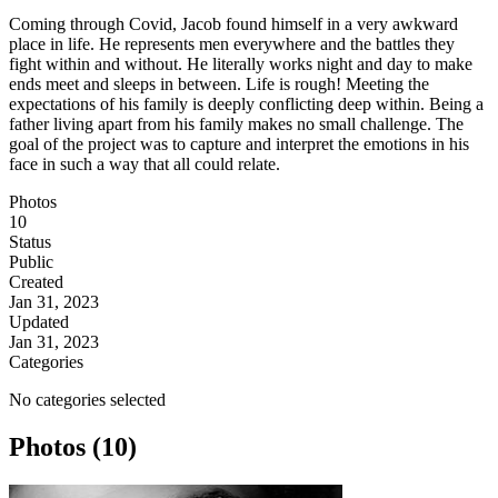
Coming through Covid, Jacob found himself in a very awkward
place in life. He represents men everywhere and the battles they
fight within and without. He literally works night and day to make
ends meet and sleeps in between. Life is rough! Meeting the
expectations of his family is deeply conflicting deep within. Being a
father living apart from his family makes no small challenge. The
goal of the project was to capture and interpret the emotions in his
face in such a way that all could relate.
Photos
10
Status
Public
Created
Jan 31, 2023
Updated
Jan 31, 2023
Categories
No categories selected
Photos (10)