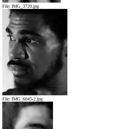
File:
IMG_3720.jpg
File:
IMG_6045-2.jpg