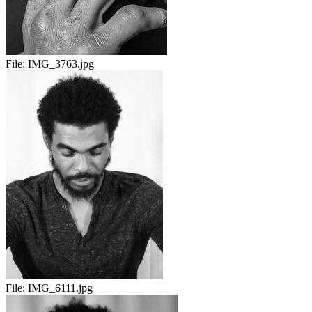
File:
IMG_3763.jpg
File:
IMG_6111.jpg