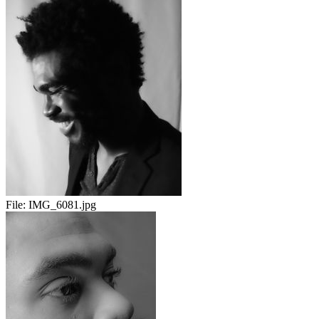
File:
IMG_6081.jpg