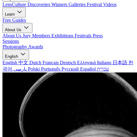
LensCulture Discoveries
Winners Galleries
Festival Videos
Learn
Free Guides
About Us
About Us
Jury Members
Exhibitions
Festivals
Press
Sessions
Photography Awards
English
English
中文
Dutch
Français
Deutsch
Ελληνικά
Italiano
日本語
한
국어
پارسی
Polski
Português
Русский
Español
עברית