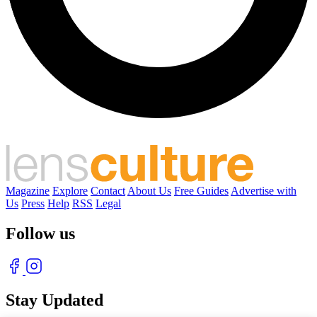
Magazine
Explore
Contact
About Us
Free Guides
Advertise with
Us
Press
Help
RSS
Legal
Follow us
Stay Updated