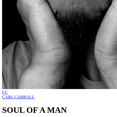
CC
CARL CABRALL
SOUL OF A MAN