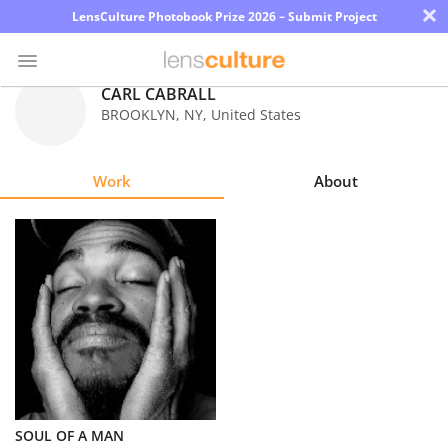
×
LensCulture Photobook Prize 2026 – Submit Project
CARL CABRALL
BROOKLYN
,
NY
,
United States
Photo
Contest
Work
About
Magazine
Explore
Learn
About
Us
Partner
SOUL OF A MAN
with