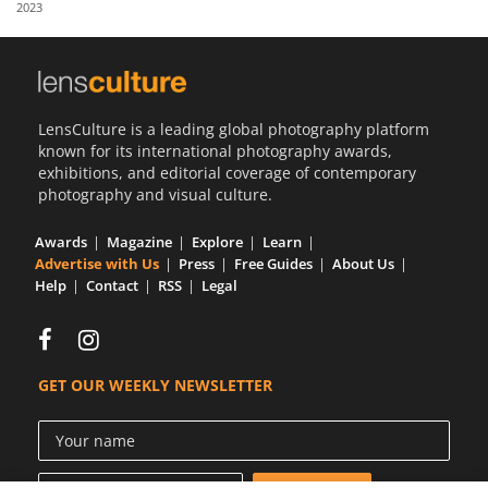
2023
Us
Sign
In
LensCulture is a leading global photography platform
known for its international photography awards,
exhibitions, and editorial coverage of contemporary
photography and visual culture.
Awards
Magazine
Explore
Learn
Advertise with Us
Press
Free Guides
About Us
Help
Contact
RSS
Legal
GET OUR WEEKLY NEWSLETTER