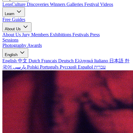
LensCulture Discoveries
Winners Galleries
Festival Videos
Learn
Free Guides
About Us
About Us
Jury Members
Exhibitions
Festivals
Press
Sessions
Photography Awards
English
English
中文
Dutch
Français
Deutsch
Ελληνικά
Italiano
日本語
한
국어
پارسی
Polski
Português
Русский
Español
עברית