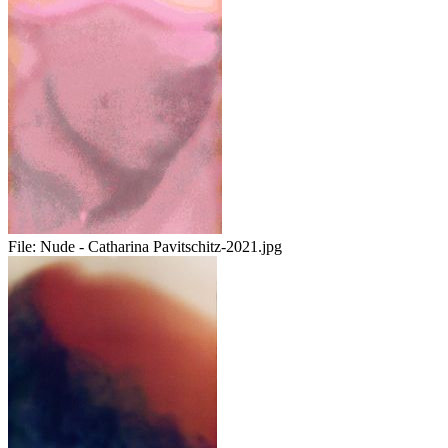
File:
Nude - Catharina Pavitschitz-2021.jpg