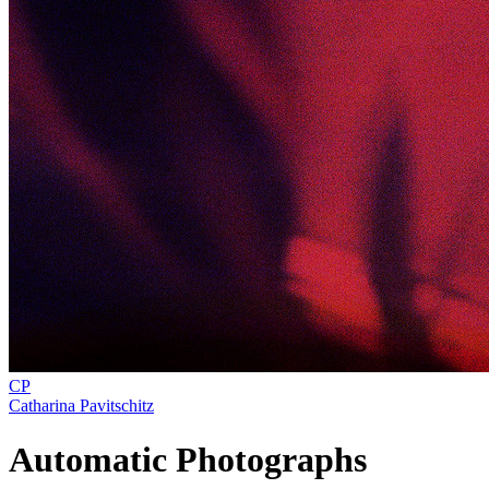
CP
Catharina Pavitschitz
Automatic Photographs