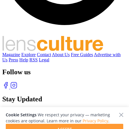
Magazine
Explore
Contact
About Us
Free Guides
Advertise with
Us
Press
Help
RSS
Legal
Follow us
Stay Updated
With our free weekly newsletter of great photography
Cookie Settings
We respect your privacy — marketing
cookies are optional. Learn more in our
Privacy Policy
.