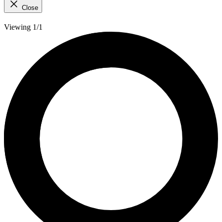
Close
Viewing 1/1