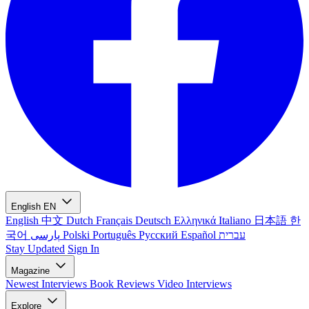
English
EN
English
中文
Dutch
Français
Deutsch
Ελληνικά
Italiano
日本語
한
국어
پارسی
Polski
Português
Русский
Español
עברית
Stay Updated
Sign In
Magazine
Newest
Interviews
Book Reviews
Video Interviews
Explore