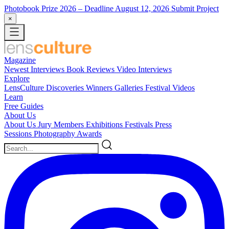
Photobook Prize 2026
– Deadline August 12, 2026
Submit Project
×
Magazine
Newest
Interviews
Book Reviews
Video Interviews
Explore
LensCulture Discoveries
Winners Galleries
Festival Videos
Learn
Free Guides
About Us
About Us
Jury Members
Exhibitions
Festivals
Press
Sessions
Photography Awards