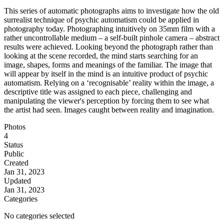
This series of automatic photographs aims to investigate how the old
surrealist technique of psychic automatism could be applied in
photography today. Photographing intuitively on 35mm film with a
rather uncontrollable medium – a self-built pinhole camera – abstract
results were achieved. Looking beyond the photograph rather than
looking at the scene recorded, the mind starts searching for an
image, shapes, forms and meanings of the familiar. The image that
will appear by itself in the mind is an intuitive product of psychic
automatism. Relying on a ‘recognisable’ reality within the image, a
descriptive title was assigned to each piece, challenging and
manipulating the viewer's perception by forcing them to see what
the artist had seen. Images caught between reality and imagination.
Photos
4
Status
Public
Created
Jan 31, 2023
Updated
Jan 31, 2023
Categories
No categories selected