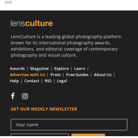
2023
Us
Sign
In
LensCulture is a leading global photography platform
known for its international photography awards,
exhibitions, and editorial coverage of contemporary
photography and visual culture.
Awards
Magazine
Explore
Learn
Advertise with Us
Press
Free Guides
About Us
Help
Contact
RSS
Legal
GET OUR WEEKLY NEWSLETTER