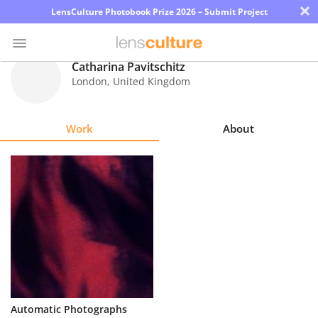
×
LensCulture Photobook Prize 2026 – Submit Project
Catharina Pavitschitz
London
,
United Kingdom
Photo
Contest
Work
About
Magazine
Explore
Learn
About
Us
Partner
Automatic Photographs
with