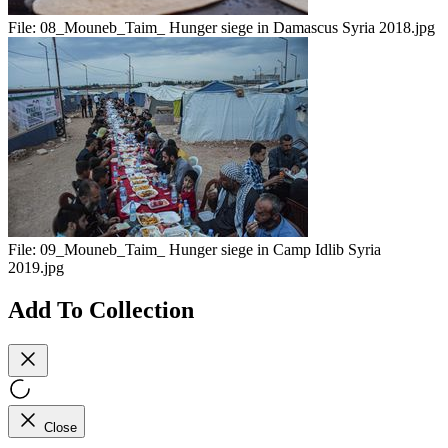
File:
08_Mouneb_Taim_ Hunger siege in Damascus Syria 2018.jpg
File:
09_Mouneb_Taim_ Hunger siege in Camp Idlib Syria
2019.jpg
Add To Collection
Close