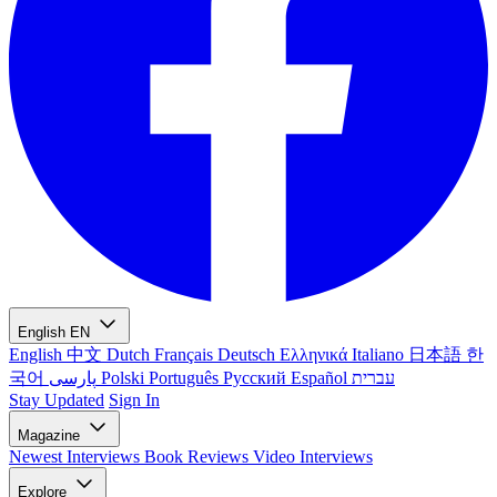
English
EN
English
中文
Dutch
Français
Deutsch
Ελληνικά
Italiano
日本語
한
국어
پارسی
Polski
Português
Русский
Español
עברית
Stay Updated
Sign In
Magazine
Newest
Interviews
Book Reviews
Video Interviews
Explore