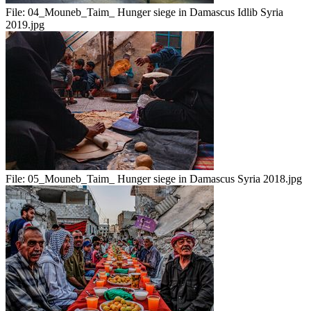
File:
04_Mouneb_Taim_ Hunger siege in Damascus Idlib Syria
2019.jpg
File:
05_Mouneb_Taim_ Hunger siege in Damascus Syria 2018.jpg