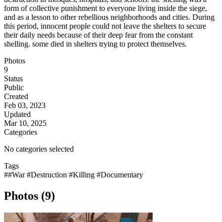
form of collective punishment to everyone living inside the siege,
and as a lesson to other rebellious neighborhoods and cities. During
this period, innocent people could not leave the shelters to secure
their daily needs because of their deep fear from the constant
shelling. some died in shelters trying to protect themselves.
Photos
9
Status
Public
Created
Feb 03, 2023
Updated
Mar 10, 2025
Categories
No categories selected
Tags
##War #Destruction #Killing #Documentary
Photos (9)