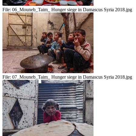
File:
06_Mouneb_Taim_ Hunger siege in Damascus Syria 2018.jpg
File:
07_Mouneb_Taim_ Hunger siege in Damascus Syria 2018.jpg