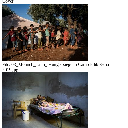
Cover
File:
03_Mouneb_Taim_ Hunger siege in Camp Idlib Syria
2019.jpg