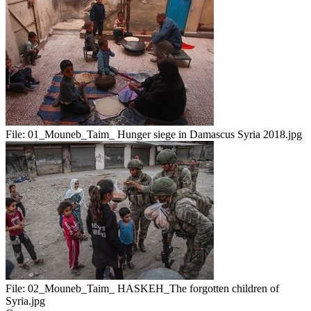
File:
01_Mouneb_Taim_ Hunger siege in Damascus Syria 2018.jpg
File:
02_Mouneb_Taim_ HASKEH_The forgotten children of
Syria.jpg