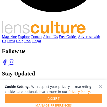
Magazine
Explore
Contact
About Us
Free Guides
Advertise with
Us
Press
Help
RSS
Legal
Follow us
Stay Updated
With our free weekly newsletter of great photography
Cookie Settings
We respect your privacy — marketing
cookies are optional. Learn more in our
Privacy Policy
.
ACCEPT
MANAGE PREFERENCES
© 2026 LensCulture, Inc. Photographs © of their respective owners.