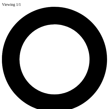
Viewing 1/1