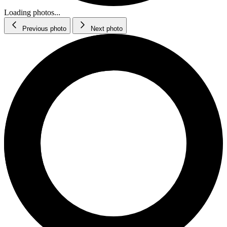
Loading photos...
Previous photo
Next photo