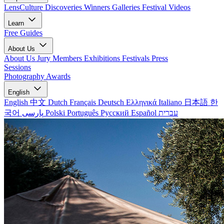
LensCulture Discoveries
Winners Galleries
Festival Videos
Learn
Free Guides
About Us
About Us
Jury Members
Exhibitions
Festivals
Press
Sessions
Photography Awards
English
English
中文
Dutch
Français
Deutsch
Ελληνικά
Italiano
日本語
한
국어
پارسی
Polski
Português
Русский
Español
עברית