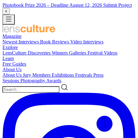
Photobook Prize 2026
– Deadline August 12, 2026
Submit Project
×
Magazine
Newest
Interviews
Book Reviews
Video Interviews
Explore
LensCulture Discoveries
Winners Galleries
Festival Videos
Learn
Free Guides
About Us
About Us
Jury Members
Exhibitions
Festivals
Press
Sessions
Photography Awards