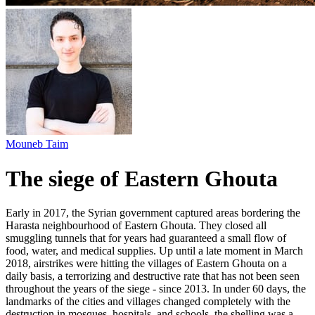
Mouneb Taim
The siege of Eastern Ghouta
Early in 2017, the Syrian government captured areas bordering the
Harasta neighbourhood of Eastern Ghouta. They closed all
smuggling tunnels that for years had guaranteed a small flow of
food, water, and medical supplies. Up until a late moment in March
2018, airstrikes were hitting the villages of Eastern Ghouta on a
daily basis, a terrorizing and destructive rate that has not been seen
throughout the years of the siege - since 2013. In under 60 days, the
landmarks of the cities and villages changed completely with the
destruction in mosques, hospitals, and schools. the shelling was a