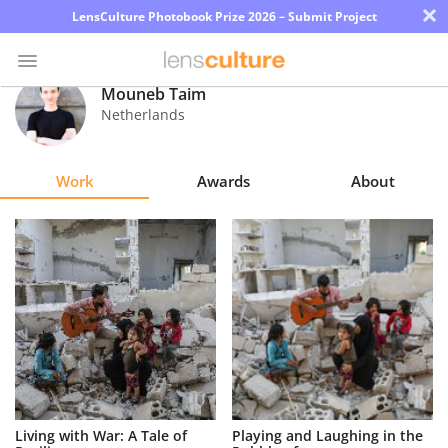
×
LensCulture Photobook Prize 2026 – Submit Project
Mouneb Taim
Netherlands
Photo
Contest
Work
Awards
About
Magazine
Explore
Learn
About
Us
Partner
Living with War: A Tale of
Playing and Laughing in the
with