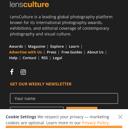
LensCulture is a leading global photography platform
known for its international photography awards,
exhibitions, and editorial coverage of contemporary
photography and visual culture.
Awards
Magazine
Explore
Learn
Advertise with Us
Press
Free Guides
About Us
Help
Contact
RSS
Legal
GET OUR WEEKLY NEWSLETTER
Cookie Settings
We respect your privacy — marketing
cookies are optional. Learn more in our
Privacy Policy
.