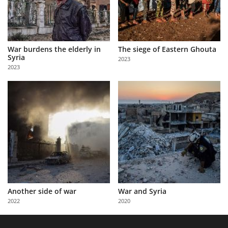
War burdens the elderly in
The siege of Eastern Ghouta
Syria
2023
2023
Another side of war
War and Syria
2022
2020