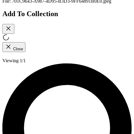
File:
701C9643-A987-4D95-B3D3-9FF64891B0E0.jpeg
Add To Collection
Close
Viewing 1/1