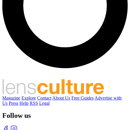
Magazine
Explore
Contact
About Us
Free Guides
Advertise with
Us
Press
Help
RSS
Legal
Follow us