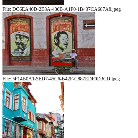
File:
DC6EA40D-2E8A-436B-A1F0-1B437CA687A8.jpeg
File:
5F14B0A1-5ED7-45C6-B42F-C887EDF0D3CD.jpeg