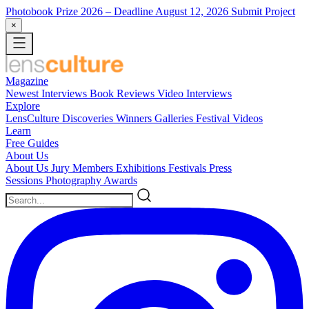
Photobook Prize 2026
– Deadline August 12, 2026
Submit Project
×
Magazine
Newest
Interviews
Book Reviews
Video Interviews
Explore
LensCulture Discoveries
Winners Galleries
Festival Videos
Learn
Free Guides
About Us
About Us
Jury Members
Exhibitions
Festivals
Press
Sessions
Photography Awards