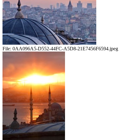
File:
0AA096A5-D552-44FC-A5D8-21E7456F6594.jpeg