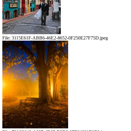
File:
3115E61F-ABB6-46E2-8652-0F250E27F75D.jpeg