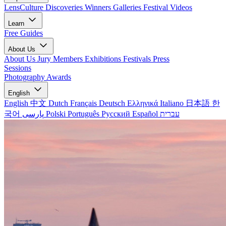
LensCulture Discoveries
Winners Galleries
Festival Videos
Learn
Free Guides
About Us
About Us
Jury Members
Exhibitions
Festivals
Press
Sessions
Photography Awards
English
English
中文
Dutch
Français
Deutsch
Ελληνικά
Italiano
日本語
한
국어
پارسی
Polski
Português
Русский
Español
עברית