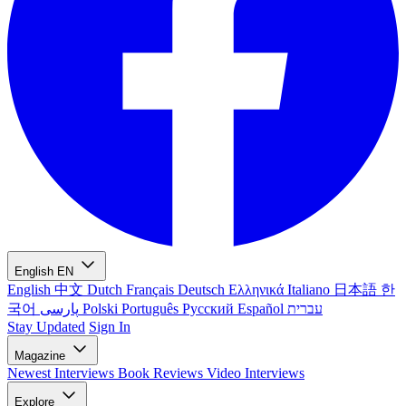
English
EN
English
中文
Dutch
Français
Deutsch
Ελληνικά
Italiano
日本語
한
국어
پارسی
Polski
Português
Русский
Español
עברית
Stay Updated
Sign In
Magazine
Newest
Interviews
Book Reviews
Video Interviews
Explore