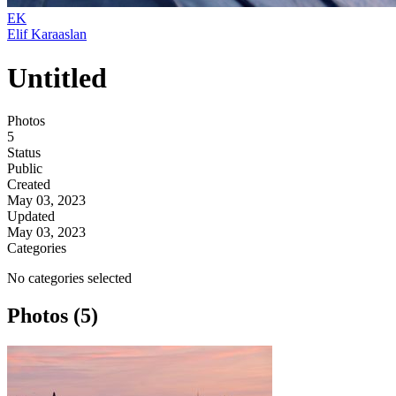
EK
Elif Karaaslan
Untitled
Photos
5
Status
Public
Created
May 03, 2023
Updated
May 03, 2023
Categories
No categories selected
Photos (5)