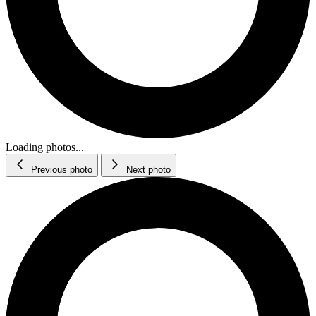
Loading photos...
Previous photo
Next photo