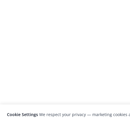
Cookie Settings
We respect your privacy — marketing cookies a