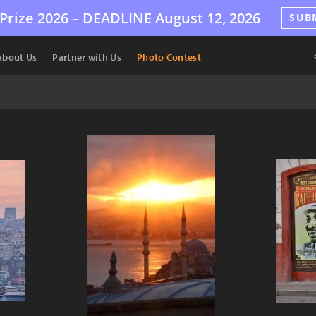
Prize 2026 –
DEADLINE
August 12, 2026
SUB
About Us
Partner with Us
Photo Contest