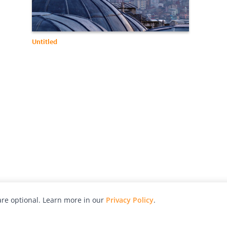
Untitled
re optional. Learn more in our
Privacy Policy
.