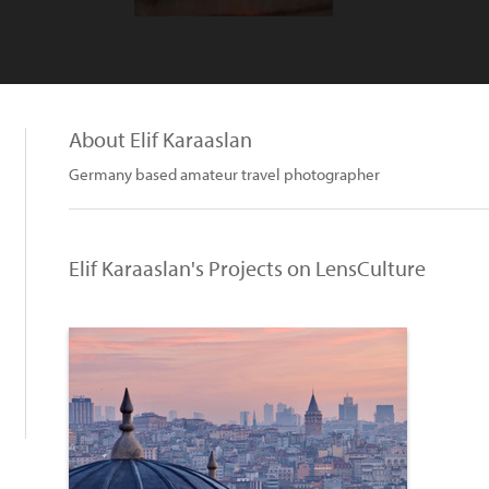
About Elif Karaaslan
Germany based amateur travel photographer
Elif Karaaslan's Projects on LensCulture