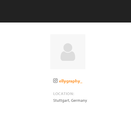
ellygraphy_
LOCATION:
Stuttgart
,
Germany