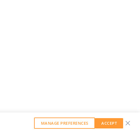
MANAGE PREFERENCES
ACCEPT