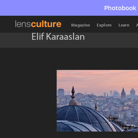
Photobook 
Magazine
Explore
Learn
Elif Karaaslan