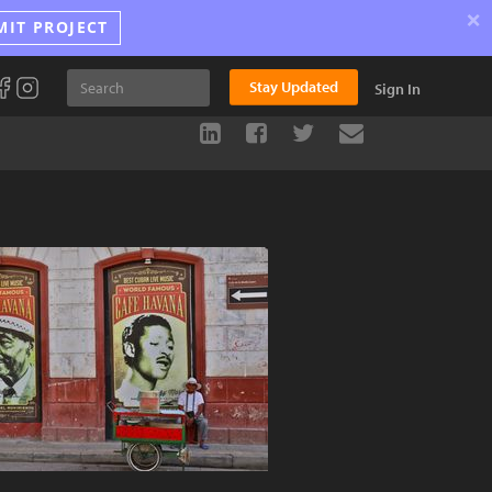
×
MIT PROJECT
Stay Updated
Sign In