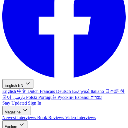
English
EN
English
中文
Dutch
Français
Deutsch
Ελληνικά
Italiano
日本語
한
국어
پارسی
Polski
Português
Русский
Español
עברית
Stay Updated
Sign In
Magazine
Newest
Interviews
Book Reviews
Video Interviews
Explore