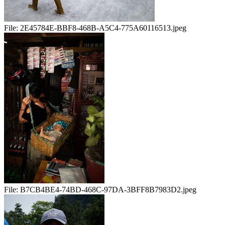
File:
2E45784E-BBF8-468B-A5C4-775A60116513.jpeg
File:
B7CB4BE4-74BD-468C-97DA-3BFF8B7983D2.jpeg