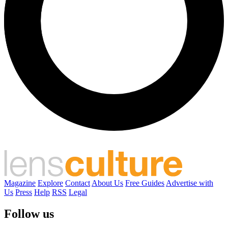
Magazine
Explore
Contact
About Us
Free Guides
Advertise with
Us
Press
Help
RSS
Legal
Follow us