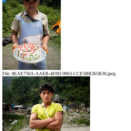
File:
8EAE750A-AAEB-4E9D-9963-CCE5BB365B30.jpeg