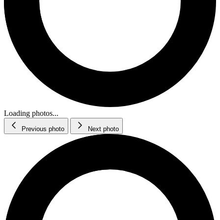
Loading photos...
Previous photo
Next photo