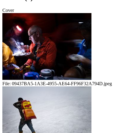
Cover
File:
09437BA5-1A3E-4955-AE64-FF96F32A794D.jpeg