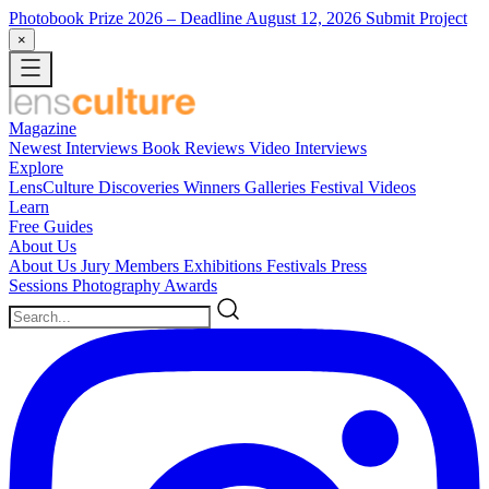
Photobook Prize 2026
– Deadline August 12, 2026
Submit Project
×
Magazine
Newest
Interviews
Book Reviews
Video Interviews
Explore
LensCulture Discoveries
Winners Galleries
Festival Videos
Learn
Free Guides
About Us
About Us
Jury Members
Exhibitions
Festivals
Press
Sessions
Photography Awards