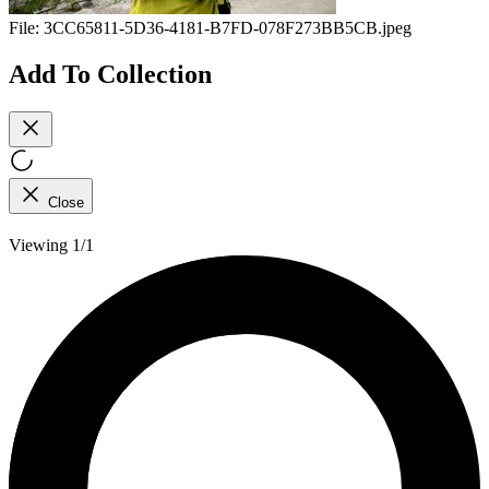
File:
3CC65811-5D36-4181-B7FD-078F273BB5CB.jpeg
Add To Collection
Close
Viewing 1/1