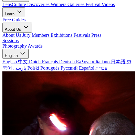
LensCulture Discoveries
Winners Galleries
Festival Videos
Learn
Free Guides
About Us
About Us
Jury Members
Exhibitions
Festivals
Press
Sessions
Photography Awards
English
English
中文
Dutch
Français
Deutsch
Ελληνικά
Italiano
日本語
한
국어
پارسی
Polski
Português
Русский
Español
עברית