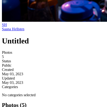
SH
Saana Hellsten
Untitled
Photos
5
Status
Public
Created
May 03, 2023
Updated
May 03, 2023
Categories
No categories selected
Photos (5)