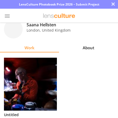
×
LensCulture Photobook Prize 2026 – Submit Project
Saana Hellsten
London
,
United Kingdom
Photo
Contest
Work
About
Magazine
Explore
Learn
About
Us
Partner
Untitled
with