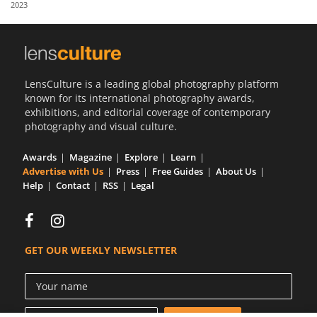
2023
Us
Sign
In
LensCulture is a leading global photography platform
known for its international photography awards,
exhibitions, and editorial coverage of contemporary
photography and visual culture.
Awards
Magazine
Explore
Learn
Advertise with Us
Press
Free Guides
About Us
Help
Contact
RSS
Legal
GET OUR WEEKLY NEWSLETTER