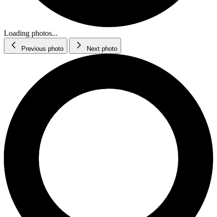
Loading photos...
Previous photo
Next photo