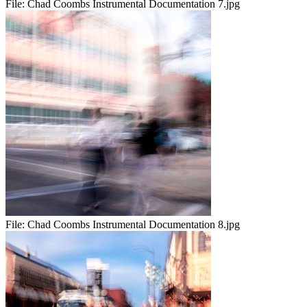
File:
Chad Coombs Instrumental Documentation 7.jpg
File:
Chad Coombs Instrumental Documentation 8.jpg