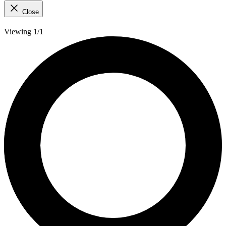
Close
Viewing 1/1