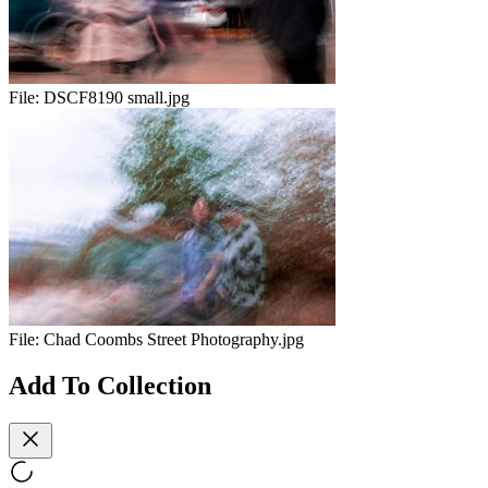
File:
DSCF8190 small.jpg
File:
Chad Coombs Street Photography.jpg
Add To Collection