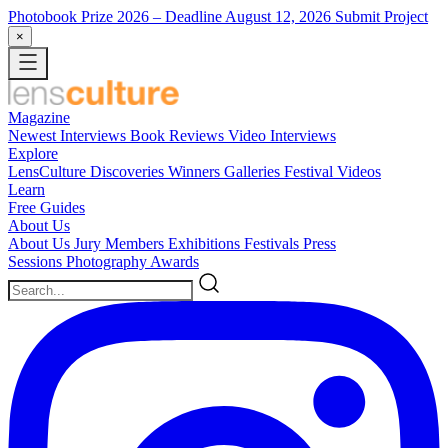
Photobook Prize 2026
– Deadline August 12, 2026
Submit Project
×
Magazine
Newest
Interviews
Book Reviews
Video Interviews
Explore
LensCulture Discoveries
Winners Galleries
Festival Videos
Learn
Free Guides
About Us
About Us
Jury Members
Exhibitions
Festivals
Press
Sessions
Photography Awards