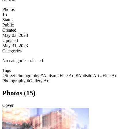
Photos
15
Status
Public
Created
May 03, 2023
Updated
May 31, 2023
Categories
No categories selected
Tags
#Street Photography
#Autism
#Fine Art
#Autistic Art
#Fine Art
Photography
#Gallery Art
Photos (15)
Cover