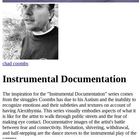
chad coombs
Instrumental Documentation
The inspiration for the ”Instrumental Documentation" series comes
from the struggles Coombs has due to his Autism and the inability to
recognize emotions and their subtleties and textures on account of
having Alexithymia. This series visually embodies aspects of what it
is like for the artist to walk through public streets and the fear of
making eye contact. Documentative images of the artist's battle
between fear and connectivity. Hesitation, shivering, withdrawal,
and half-stepping are the dance moves to the instrumental play of the
camera.