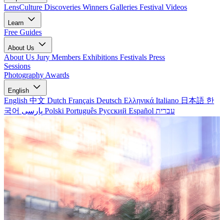
LensCulture Discoveries
Winners Galleries
Festival Videos
Learn
Free Guides
About Us
About Us
Jury Members
Exhibitions
Festivals
Press
Sessions
Photography Awards
English
English
中文
Dutch
Français
Deutsch
Ελληνικά
Italiano
日本語
한
국어
پارسی
Polski
Português
Русский
Español
עברית