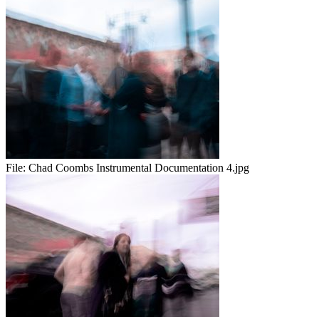
File:
Chad Coombs Instrumental Documentation 4.jpg