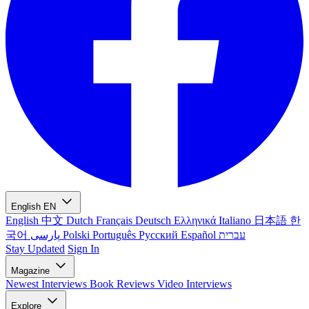
English
EN
English
中文
Dutch
Français
Deutsch
Ελληνικά
Italiano
日本語
한
국어
پارسی
Polski
Português
Русский
Español
עברית
Stay Updated
Sign In
Magazine
Newest
Interviews
Book Reviews
Video Interviews
Explore