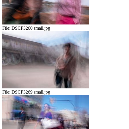
File:
DSCF3260 small.jpg
File:
DSCF3269 small.jpg