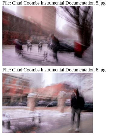
File:
Chad Coombs Instrumental Documentation 5.jpg
File:
Chad Coombs Instrumental Documentation 6.jpg