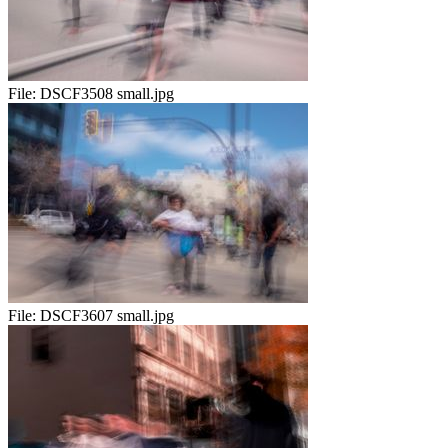
File:
DSCF3508 small.jpg
File:
DSCF3607 small.jpg