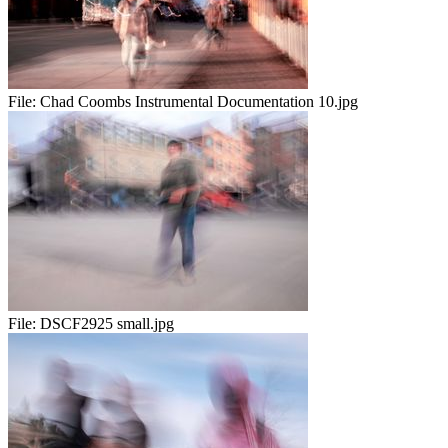
File:
Chad Coombs Instrumental Documentation 10.jpg
File:
DSCF2925 small.jpg