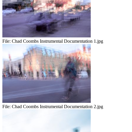
File:
Chad Coombs Instrumental Documentation 1.jpg
File:
Chad Coombs Instrumental Documentation 2.jpg