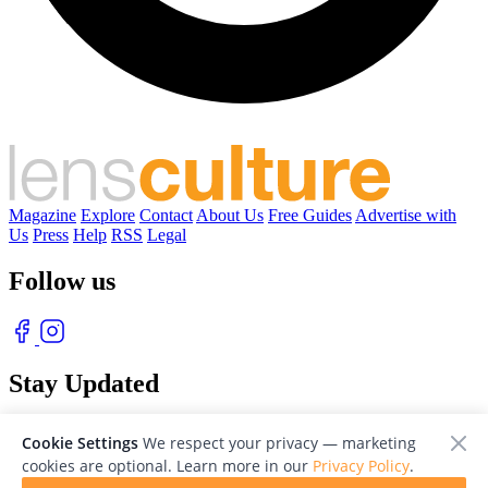
Magazine
Explore
Contact
About Us
Free Guides
Advertise with
Us
Press
Help
RSS
Legal
Follow us
Stay Updated
With our free weekly newsletter of great photography
Cookie Settings
We respect your privacy — marketing
cookies are optional. Learn more in our
Privacy Policy
.