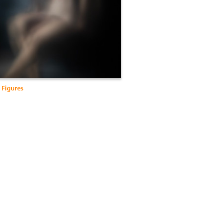
 Figures