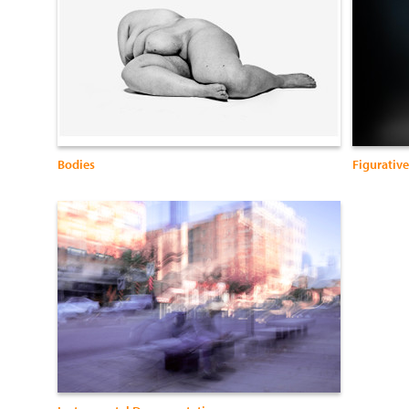
Bodies
Figurative