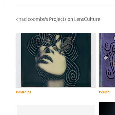
chad coombs's Projects on LensCulture
Polaroids
Peeled