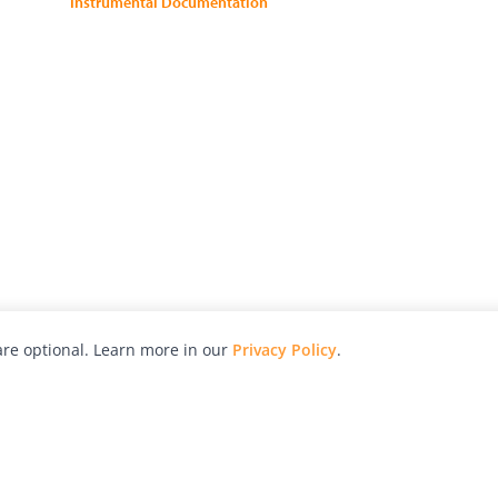
Instrumental Documentation
re optional. Learn more in our
Privacy Policy
.
hy
Awards
Advertise with Us
Help