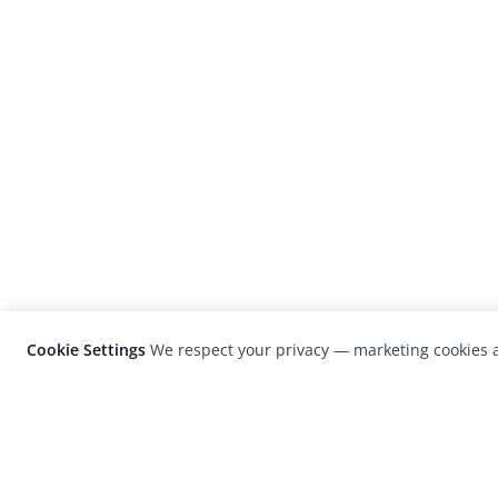
Cookie Settings
We respect your privacy — marketing cookies a
LensCulture is a leading global photograp