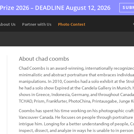
Prize 2026 –
DEADLINE
August 12, 2026
SUB
About Us
Partner with Us
Photo Contest
About chad coombs
Chad Coombs is an award-winning, internationally recognized
minimalistic and abstract portraiture that embraces individual
manipulations. In 2010, Coombs had a solo exhibit at the Strok
he had a solo show Expired at the Candela Gallery in Munich.
shows in Greece, Indonesia, Germany, and throughout Canada.
TCHAD, Prism, Frankfurter, PhotoChina, Printausgabe, Junge K
Coombs has spent his time working on his photographic craft 
Vancouver Canada. He focuses on people through portraiture 
intrigue him. Longing for a better understanding of people, 
inspect, dissect, and analyze in ways he is unable to in person