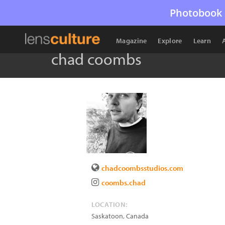
Photobook 
Magazine
Explore
Learn
chad coombs
chadcoombsstudios.com
coombs.chad
LOCATION:
Saskatoon
,
Canada