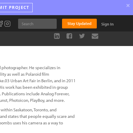
×
MIT PROJECT
Stay Updated
Sign In
 photographer. He specializes in
ity as well as Polaroid film
e.03 Urban Art Fair in Berlin, and in 2011
 His work has been exhibited in group
 Publications include Analog Forever,
unst, Photoicon, PlayBoy, and more.
within Saskatoon, Toronto, and
and states that people equally scare and
Coombs uses his camera as a way to