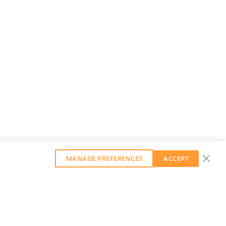
MANAGE PREFERENCES
ACCEPT
GET OUR WEEKLY NEWSLETTER