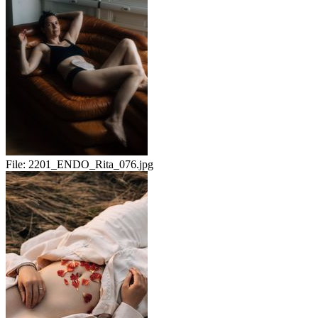
File:
2201_ENDO_Rita_076.jpg