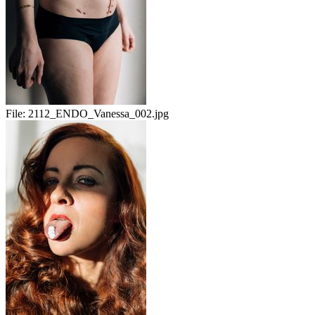
File:
2112_ENDO_Vanessa_002.jpg