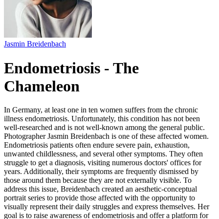
Jasmin Breidenbach
Endometriosis - The
Chameleon
In Germany, at least one in ten women suffers from the chronic
illness endometriosis. Unfortunately, this condition has not been
well-researched and is not well-known among the general public.
Photographer Jasmin Breidenbach is one of these affected women.
Endometriosis patients often endure severe pain, exhaustion,
unwanted childlessness, and several other symptoms. They often
struggle to get a diagnosis, visiting numerous doctors' offices for
years. Additionally, their symptoms are frequently dismissed by
those around them because they are not externally visible. To
address this issue, Breidenbach created an aesthetic-conceptual
portrait series to provide those affected with the opportunity to
visually represent their daily struggles and express themselves. Her
goal is to raise awareness of endometriosis and offer a platform for