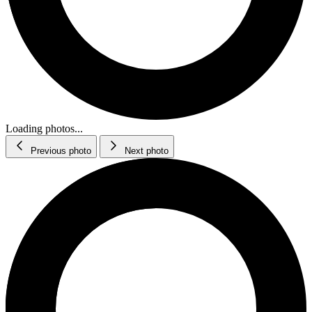
Loading photos...
Previous photo
Next photo