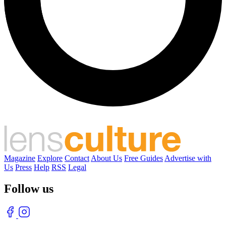
Magazine
Explore
Contact
About Us
Free Guides
Advertise with
Us
Press
Help
RSS
Legal
Follow us