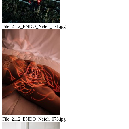
File:
2112_ENDO_Nefeli_171.jpg
File:
2112_ENDO_Nefeli_073.jpg