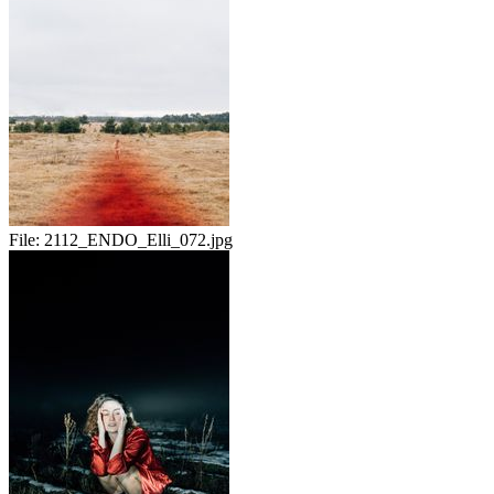
File:
2112_ENDO_Elli_072.jpg