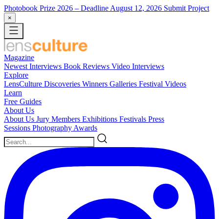
Photobook Prize 2026
– Deadline August 12, 2026
Submit Project
×
Magazine
Newest
Interviews
Book Reviews
Video Interviews
Explore
LensCulture Discoveries
Winners Galleries
Festival Videos
Learn
Free Guides
About Us
About Us
Jury Members
Exhibitions
Festivals
Press
Sessions
Photography Awards