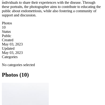
individuals to share their experiences with the disease. Through
these portraits, the photographer aims to contribute to educating the
public about endometriosis, while also fostering a community of
support and discussion.
Photos
10
Status
Public
Created
May 03, 2023
Updated
May 03, 2023
Categories
No categories selected
Photos (10)