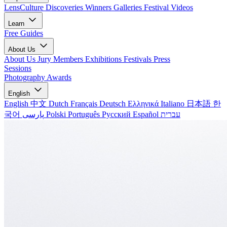
LensCulture Discoveries
Winners Galleries
Festival Videos
Learn
Free Guides
About Us
About Us
Jury Members
Exhibitions
Festivals
Press
Sessions
Photography Awards
English
English
中文
Dutch
Français
Deutsch
Ελληνικά
Italiano
日本語
한
국어
پارسی
Polski
Português
Русский
Español
עברית