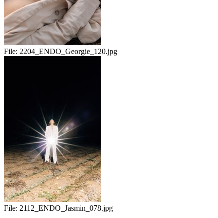
File:
2204_ENDO_Georgie_120.jpg
File:
2112_ENDO_Jasmin_078.jpg