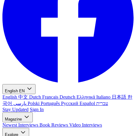
English
EN
English
中文
Dutch
Français
Deutsch
Ελληνικά
Italiano
日本語
한
국어
پارسی
Polski
Português
Русский
Español
עברית
Stay Updated
Sign In
Magazine
Newest
Interviews
Book Reviews
Video Interviews
Explore