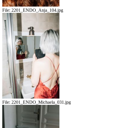
File:
2201_ENDO_Anja_104.jpg
File:
2201_ENDO_Michaela_031.jpg