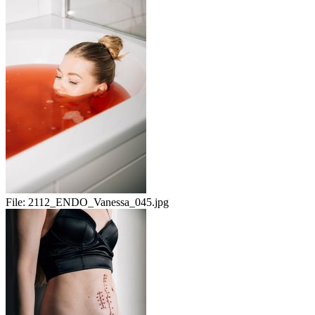
File:
2112_ENDO_Vanessa_045.jpg