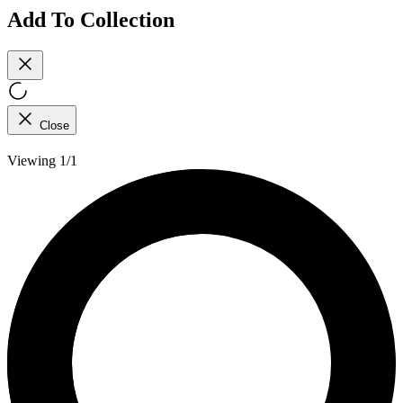
Add To Collection
Close
Viewing 1/1