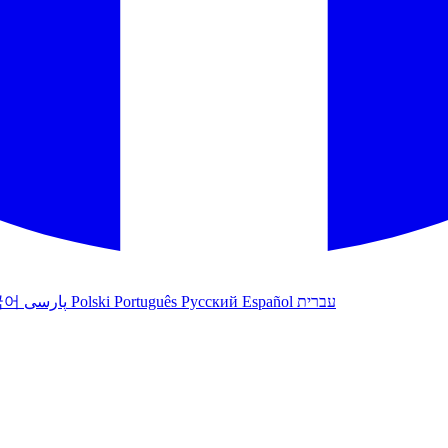
국어
پارسی
Polski
Português
Русский
Español
עברית