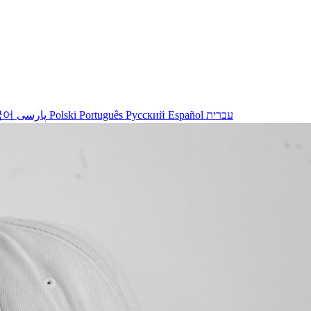
국어
پارسی
Polski
Português
Русский
Español
עברית