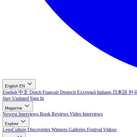
English
EN
English
中文
Dutch
Français
Deutsch
Ελληνικά
Italiano
日本語
한
Stay Updated
Sign In
Magazine
Newest
Interviews
Book Reviews
Video Interviews
Explore
LensCulture Discoveries
Winners Galleries
Festival Videos