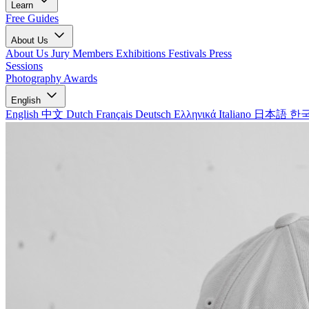
Learn
Free Guides
About Us
About Us
Jury Members
Exhibitions
Festivals
Press
Sessions
Photography Awards
English
English
中文
Dutch
Français
Deutsch
Ελληνικά
Italiano
日本語
한