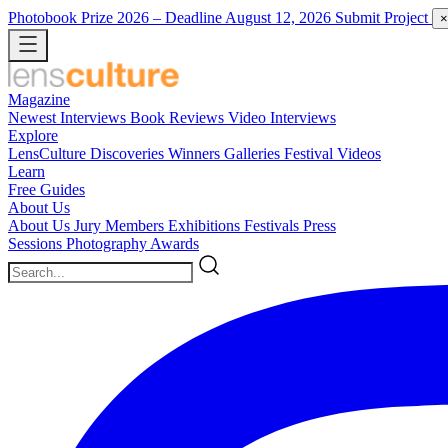
Photobook Prize 2026
– Deadline August 12, 2026
Submit Project
×
Magazine
Newest
Interviews
Book Reviews
Video Interviews
Explore
LensCulture Discoveries
Winners Galleries
Festival Videos
Learn
Free Guides
About Us
About Us
Jury Members
Exhibitions
Festivals
Press
Sessions
Photography Awards