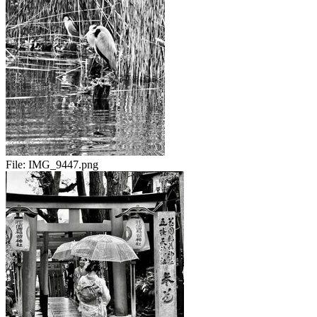
File:
IMG_9447.png