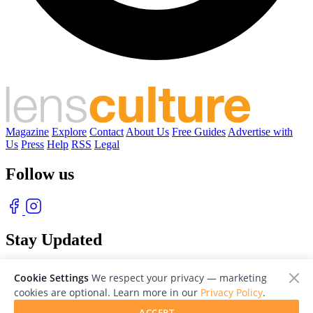
Magazine
Explore
Contact
About Us
Free Guides
Advertise with
Us
Press
Help
RSS
Legal
Follow us
Stay Updated
With our free weekly newsletter of great photography
Cookie Settings
We respect your privacy — marketing
cookies are optional. Learn more in our
Privacy Policy
.
ACCEPT