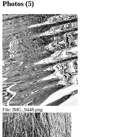
Photos (5)
File:
IMG_9448.png