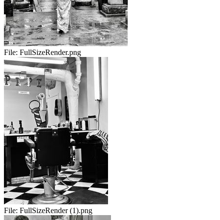
File:
FullSizeRender.png
File:
FullSizeRender (1).png