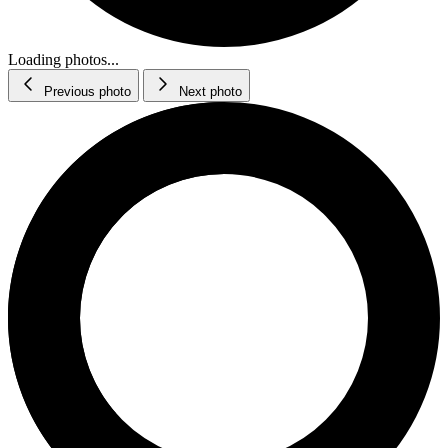
Loading photos...
Previous photo
Next photo