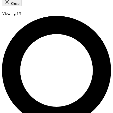
Close
Viewing 1/1