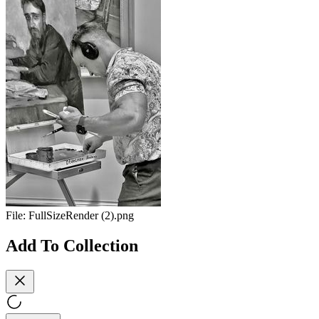
File:
FullSizeRender (2).png
Add To Collection