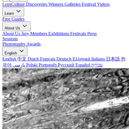
LensCulture Discoveries
Winners Galleries
Festival Videos
Learn
Free Guides
About Us
About Us
Jury Members
Exhibitions
Festivals
Press
Sessions
Photography Awards
English
English
中文
Dutch
Français
Deutsch
Ελληνικά
Italiano
日本語
한
국어
پارسی
Polski
Português
Русский
Español
עברית