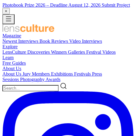
Photobook Prize 2026
– Deadline August 12, 2026
Submit Project
×
Magazine
Newest
Interviews
Book Reviews
Video Interviews
Explore
LensCulture Discoveries
Winners Galleries
Festival Videos
Learn
Free Guides
About Us
About Us
Jury Members
Exhibitions
Festivals
Press
Sessions
Photography Awards