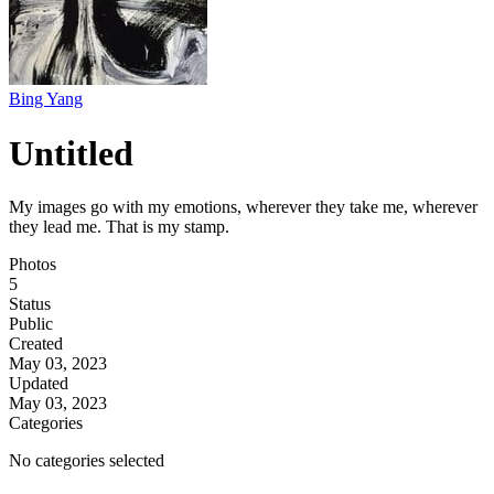
Bing Yang
Untitled
My images go with my emotions, wherever they take me, wherever
they lead me. That is my stamp.
Photos
5
Status
Public
Created
May 03, 2023
Updated
May 03, 2023
Categories
No categories selected