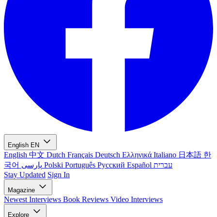
English
EN
English
中文
Dutch
Français
Deutsch
Ελληνικά
Italiano
日本語
한
국어
پارسی
Polski
Português
Русский
Español
עברית
Stay Updated
Sign In
Magazine
Newest
Interviews
Book Reviews
Video Interviews
Explore