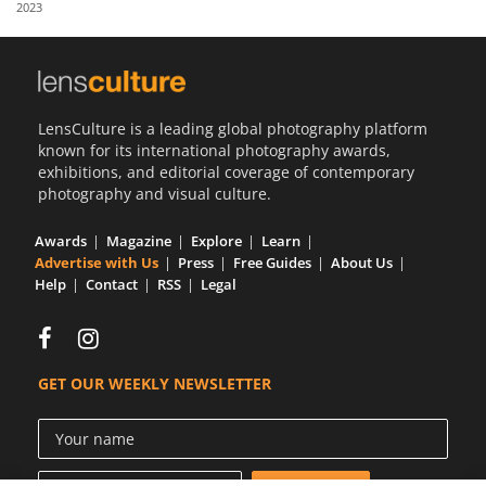
2023
Us
Sign
In
LensCulture is a leading global photography platform
known for its international photography awards,
exhibitions, and editorial coverage of contemporary
photography and visual culture.
Awards
Magazine
Explore
Learn
Advertise with Us
Press
Free Guides
About Us
Help
Contact
RSS
Legal
GET OUR WEEKLY NEWSLETTER