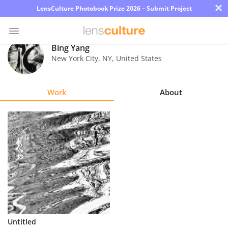
×
LensCulture Photobook Prize 2026 – Submit Project
Bing Yang
New York City
,
NY
,
United States
Photo
Contest
Work
About
Magazine
Explore
Learn
About
Us
Partner
Untitled
with