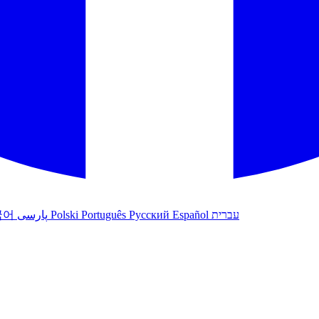
국어
پارسی
Polski
Português
Русский
Español
עברית