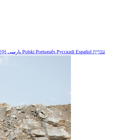
국어
پارسی
Polski
Português
Русский
Español
עברית