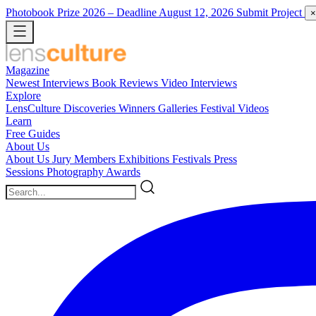
Photobook Prize 2026
– Deadline August 12, 2026
Submit Project
×
Magazine
Newest
Interviews
Book Reviews
Video Interviews
Explore
LensCulture Discoveries
Winners Galleries
Festival Videos
Learn
Free Guides
About Us
About Us
Jury Members
Exhibitions
Festivals
Press
Sessions
Photography Awards