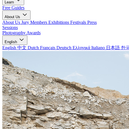
Learn
Free Guides
About Us
About Us
Jury Members
Exhibitions
Festivals
Press
Sessions
Photography Awards
English
English
中文
Dutch
Français
Deutsch
Ελληνικά
Italiano
日本語
한