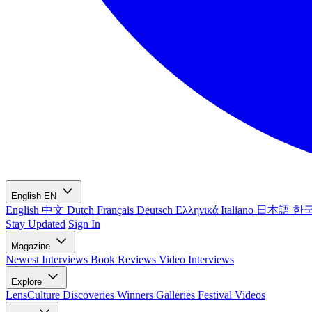
English
EN
English
中文
Dutch
Français
Deutsch
Ελληνικά
Italiano
日本語
한
Stay Updated
Sign In
Magazine
Newest
Interviews
Book Reviews
Video Interviews
Explore
LensCulture Discoveries
Winners Galleries
Festival Videos