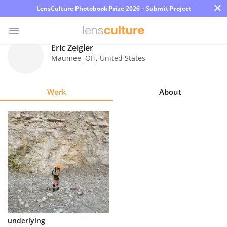
×
LensCulture Photobook Prize 2026 – Submit Project
Eric Zeigler
Maumee
,
OH
,
United States
Photo
Contest
Work
About
Magazine
Explore
Learn
About
Us
Partner
underlying
with