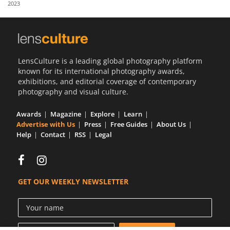
2023
Us
Sign
In
LensCulture is a leading global photography platform
known for its international photography awards,
exhibitions, and editorial coverage of contemporary
photography and visual culture.
Awards
Magazine
Explore
Learn
Advertise with Us
Press
Free Guides
About Us
Help
Contact
RSS
Legal
GET OUR WEEKLY NEWSLETTER