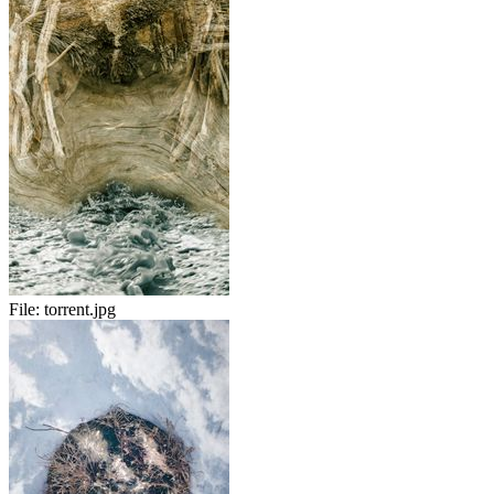
File:
torrent.jpg