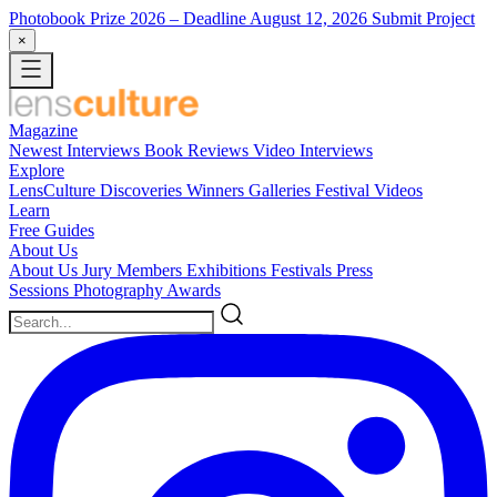
Photobook Prize 2026
– Deadline August 12, 2026
Submit Project
×
Magazine
Newest
Interviews
Book Reviews
Video Interviews
Explore
LensCulture Discoveries
Winners Galleries
Festival Videos
Learn
Free Guides
About Us
About Us
Jury Members
Exhibitions
Festivals
Press
Sessions
Photography Awards