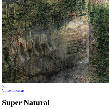
VT
Vince Thomas
Super Natural