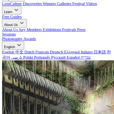
LensCulture Discoveries
Winners Galleries
Festival Videos
Learn
Free Guides
About Us
About Us
Jury Members
Exhibitions
Festivals
Press
Sessions
Photography Awards
English
English
中文
Dutch
Français
Deutsch
Ελληνικά
Italiano
日本語
한
국어
پارسی
Polski
Português
Русский
Español
עברית