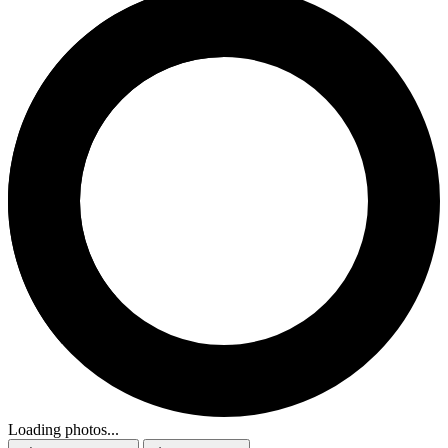
Loading photos...