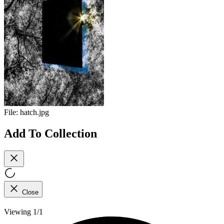
File:
hatch.jpg
Add To Collection
Close
Viewing 1/1