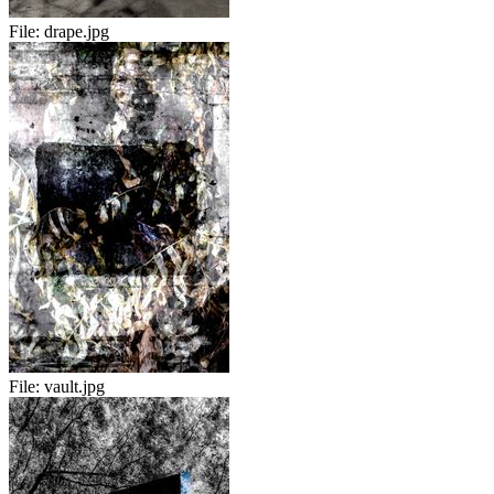
File:
drape.jpg
File:
vault.jpg