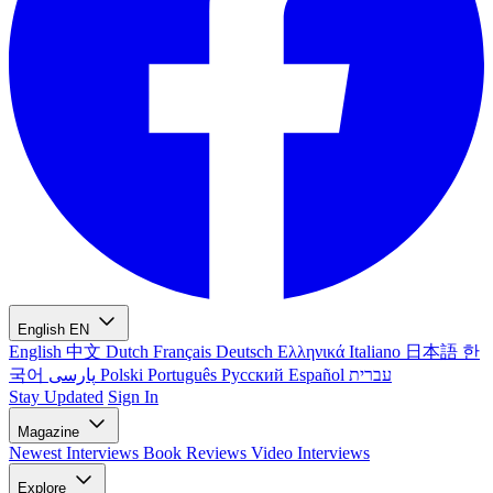
English
EN
English
中文
Dutch
Français
Deutsch
Ελληνικά
Italiano
日本語
한
국어
پارسی
Polski
Português
Русский
Español
עברית
Stay Updated
Sign In
Magazine
Newest
Interviews
Book Reviews
Video Interviews
Explore