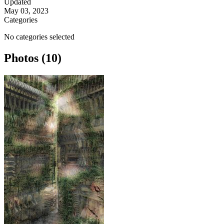
Updated
May 03, 2023
Categories
No categories selected
Photos (10)