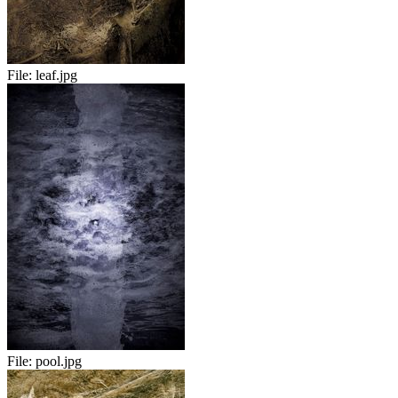
File:
leaf.jpg
File:
pool.jpg