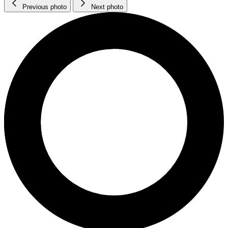
Previous photo
Next photo