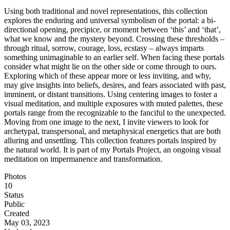
Using both traditional and novel representations, this collection
explores the enduring and universal symbolism of the portal: a bi-
directional opening, precipice, or moment between ‘this’ and ‘that’,
what we know and the mystery beyond. Crossing these thresholds –
through ritual, sorrow, courage, loss, ecstasy – always imparts
something unimaginable to an earlier self. When facing these portals
consider what might lie on the other side or come through to ours.
Exploring which of these appear more or less inviting, and why,
may give insights into beliefs, desires, and fears associated with past,
imminent, or distant transitions. Using centering images to foster a
visual meditation, and multiple exposures with muted palettes, these
portals range from the recognizable to the fanciful to the unexpected.
Moving from one image to the next, I invite viewers to look for
archetypal, transpersonal, and metaphysical energetics that are both
alluring and unsettling. This collection features portals inspired by
the natural world. It is part of my Portals Project, an ongoing visual
meditation on impermanence and transformation.
Photos
10
Status
Public
Created
May 03, 2023