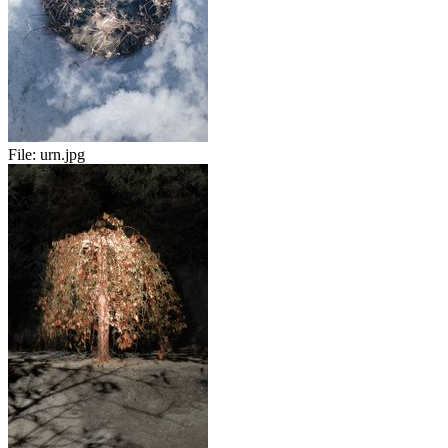
File:
urn.jpg