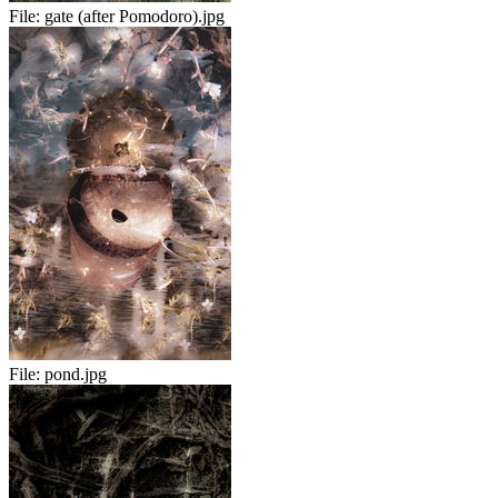
File:
gate (after Pomodoro).jpg
File:
pond.jpg