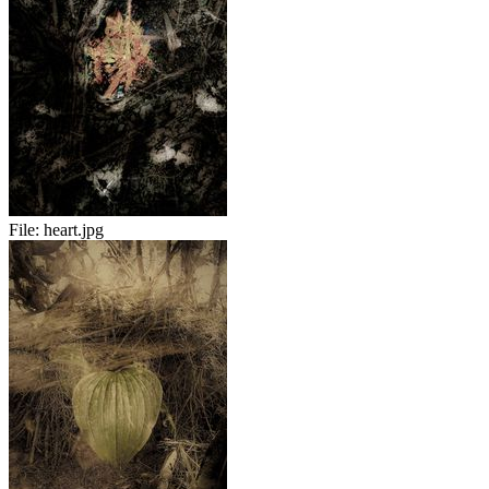
File:
heart.jpg