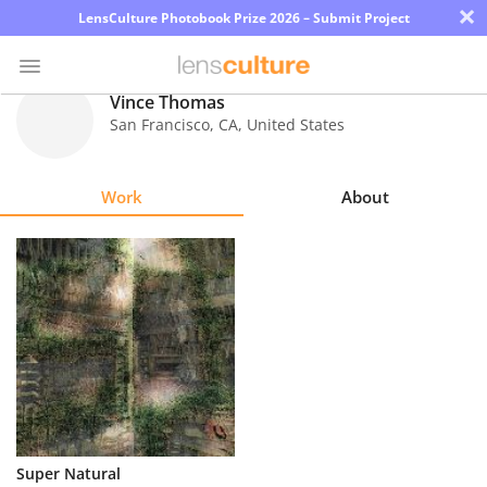
×
LensCulture Photobook Prize 2026 – Submit Project
Vince Thomas
San Francisco
,
CA
,
United States
Photo
Contest
Work
About
Magazine
Explore
Learn
About
Us
Partner
Super Natural
with