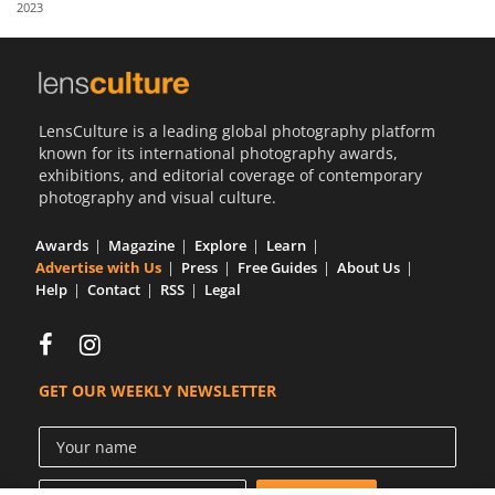
2023
Us
Sign
In
LensCulture is a leading global photography platform
known for its international photography awards,
exhibitions, and editorial coverage of contemporary
photography and visual culture.
Awards
Magazine
Explore
Learn
Advertise with Us
Press
Free Guides
About Us
Help
Contact
RSS
Legal
GET OUR WEEKLY NEWSLETTER