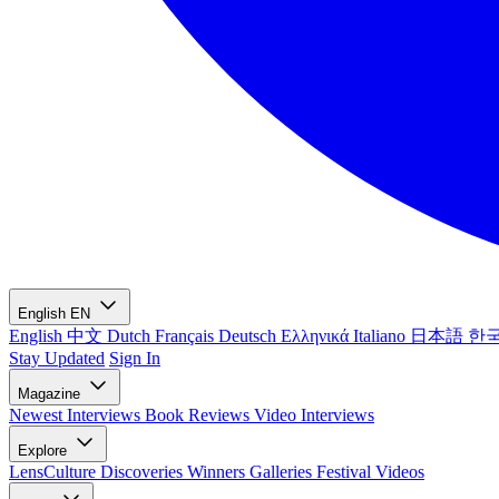
English
EN
English
中文
Dutch
Français
Deutsch
Ελληνικά
Italiano
日本語
한
Stay Updated
Sign In
Magazine
Newest
Interviews
Book Reviews
Video Interviews
Explore
LensCulture Discoveries
Winners Galleries
Festival Videos