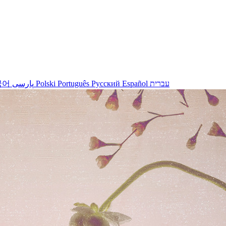
국어
پارسی
Polski
Português
Русский
Español
עברית