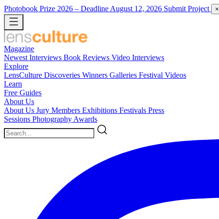
Photobook Prize 2026
– Deadline August 12, 2026
Submit Project
×
Magazine
Newest
Interviews
Book Reviews
Video Interviews
Explore
LensCulture Discoveries
Winners Galleries
Festival Videos
Learn
Free Guides
About Us
About Us
Jury Members
Exhibitions
Festivals
Press
Sessions
Photography Awards