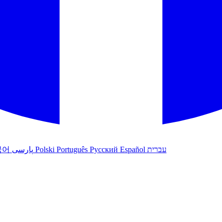
국어
پارسی
Polski
Português
Русский
Español
עברית