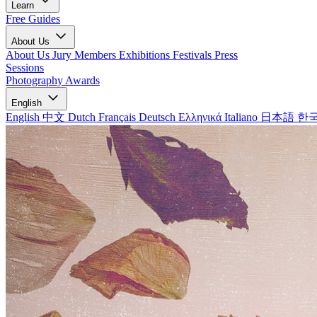
Learn
Free Guides
About Us
About Us
Jury Members
Exhibitions
Festivals
Press
Sessions
Photography Awards
English
English
中文
Dutch
Français
Deutsch
Ελληνικά
Italiano
日本語
한