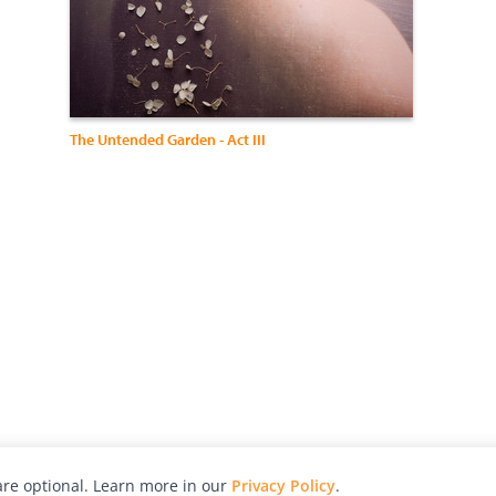
The Untended Garden - Act III
re optional. Learn more in our
Privacy Policy
.