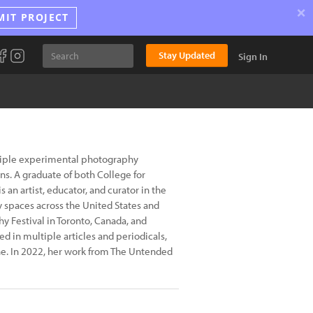
×
MIT PROJECT
Stay Updated
Sign In
ltiple experimental photography
s. A graduate of both College for
 an artist, educator, and curator in the
y spaces across the United States and
y Festival in Toronto, Canada, and
ed in multiple articles and periodicals,
e. In 2022, her work from The Untended