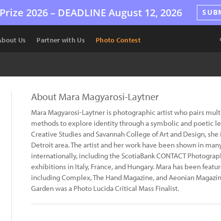
Prize 2026 –
DEADLINE
August 12, 2026
SUB
About Us
Partner with Us
Photo Contest
About Mara Magyarosi-Laytner
Mara Magyarosi-Laytner is photographic artist who pairs mu
methods to explore identity through a symbolic and poetic len
Creative Studies and Savannah College of Art and Design, she is
Detroit area. The artist and her work have been shown in man
internationally, including the ScotiaBank CONTACT Photograph
exhibitions in Italy, France, and Hungary. Mara has been featur
including Complex, The Hand Magazine, and Aeonian Magazin
Garden was a Photo Lucida Critical Mass Finalist.