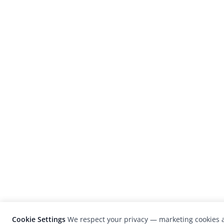
Cookie Settings
We respect your privacy — marketing cookies a