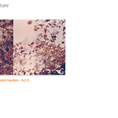
ture
ed Garden - Act II