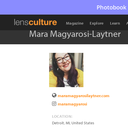
Photobook 
Magazine
Explore
Learn
Mara Magyarosi-Laytner
maramagyarosilaytner.com
maramagyarosi
LOCATION:
Detroit
,
MI
,
United States