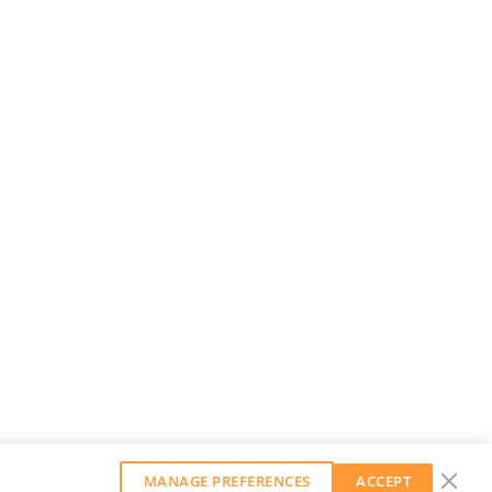
MANAGE PREFERENCES
ACCEPT