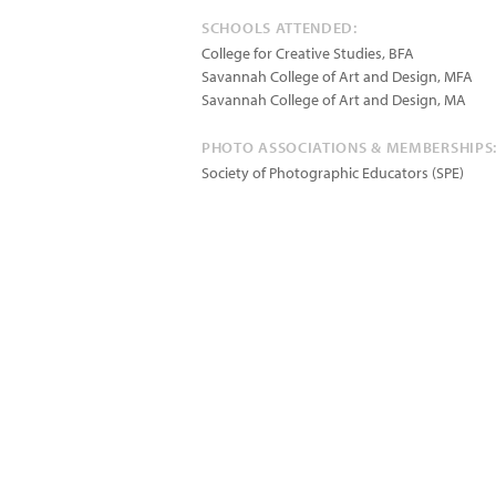
SCHOOLS ATTENDED:
College for Creative Studies, BFA
Savannah College of Art and Design, MFA
Savannah College of Art and Design, MA
PHOTO ASSOCIATIONS & MEMBERSHIPS
Society of Photographic Educators (SPE)