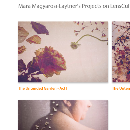
Mara Magyarosi-Laytner's Projects on LensCul
:
The Untended Garden - Act I
The Untend