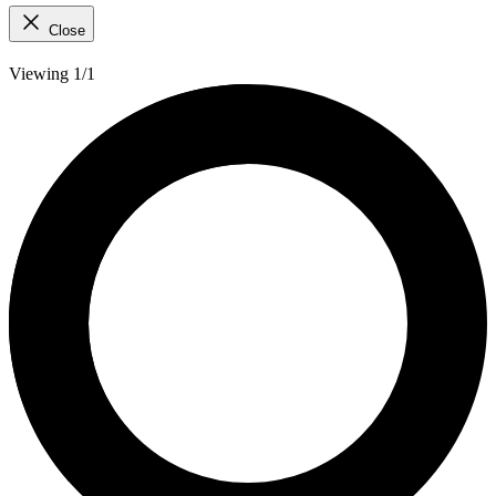
Close
Viewing 1/1