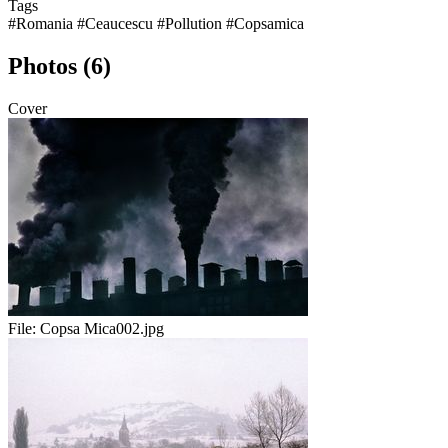
Tags
#Romania
#Ceaucescu
#Pollution
#Copsamica
Photos (6)
Cover
File:
Copsa Mica002.jpg