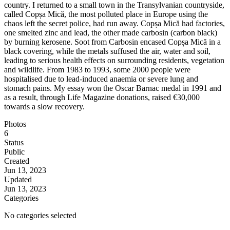
country. I returned to a small town in the Transylvanian countryside,
called Copșa Mică, the most polluted place in Europe using the
chaos left the secret police, had run away. Copșa Mică had factories,
one smelted zinc and lead, the other made carbosin (carbon black)
by burning kerosene. Soot from Carbosin encased Copșa Mică in a
black covering, while the metals suffused the air, water and soil,
leading to serious health effects on surrounding residents, vegetation
and wildlife. From 1983 to 1993, some 2000 people were
hospitalised due to lead-induced anaemia or severe lung and
stomach pains. My essay won the Oscar Barnac medal in 1991 and
as a result, through Life Magazine donations, raised €30,000
towards a slow recovery.
Photos
6
Status
Public
Created
Jun 13, 2023
Updated
Jun 13, 2023
Categories
No categories selected