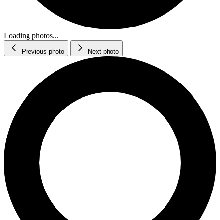
Loading photos...
Previous photo
Next photo