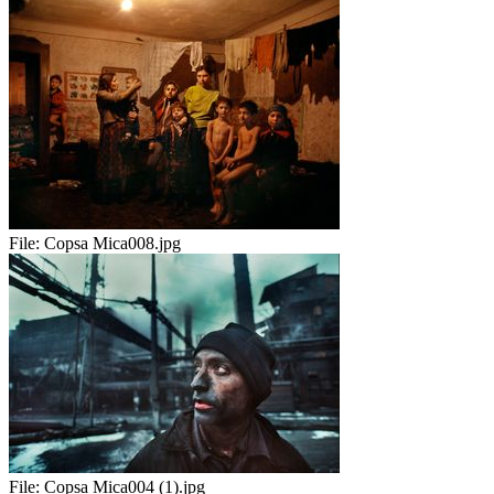
File:
Copsa Mica008.jpg
File:
Copsa Mica004 (1).jpg