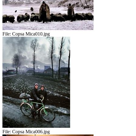
File:
Copsa Mica010.jpg
File:
Copsa Mica006.jpg