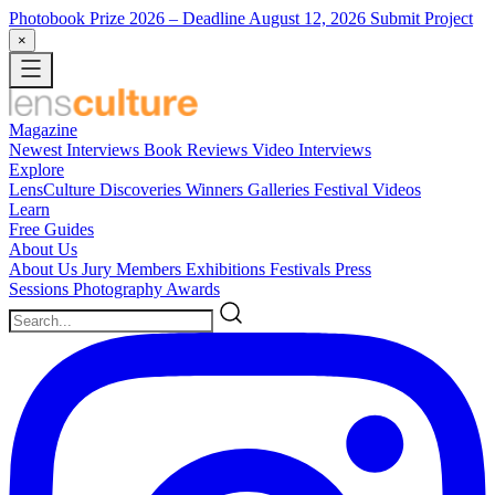
Photobook Prize 2026
– Deadline August 12, 2026
Submit Project
×
Magazine
Newest
Interviews
Book Reviews
Video Interviews
Explore
LensCulture Discoveries
Winners Galleries
Festival Videos
Learn
Free Guides
About Us
About Us
Jury Members
Exhibitions
Festivals
Press
Sessions
Photography Awards