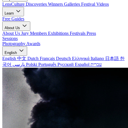
LensCulture Discoveries
Winners Galleries
Festival Videos
Learn
Free Guides
About Us
About Us
Jury Members
Exhibitions
Festivals
Press
Sessions
Photography Awards
English
English
中文
Dutch
Français
Deutsch
Ελληνικά
Italiano
日本語
한
국어
پارسی
Polski
Português
Русский
Español
עברית