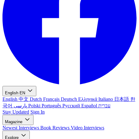
English
EN
English
中文
Dutch
Français
Deutsch
Ελληνικά
Italiano
日本語
한
국어
پارسی
Polski
Português
Русский
Español
עברית
Stay Updated
Sign In
Magazine
Newest
Interviews
Book Reviews
Video Interviews
Explore