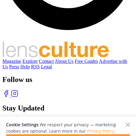
Magazine
Explore
Contact
About Us
Free Guides
Advertise with
Us
Press
Help
RSS
Legal
Follow us
Stay Updated
With our free weekly newsletter of great photography
Cookie Settings
We respect your privacy — marketing
cookies are optional. Learn more in our
Privacy Policy
.