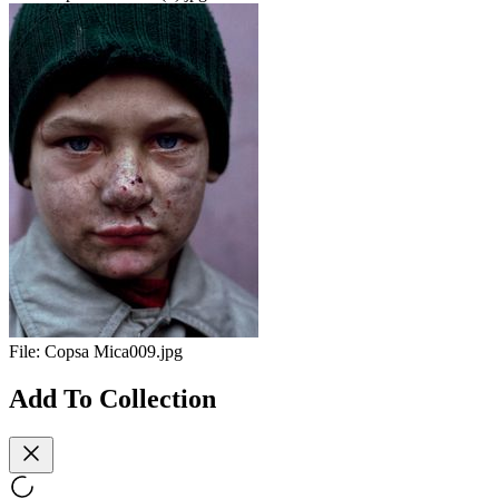
File:
Copsa Mica009.jpg
Add To Collection