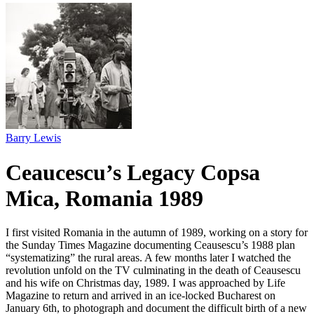
Barry Lewis
Ceaucescu’s Legacy Copsa
Mica, Romania 1989
I first visited Romania in the autumn of 1989, working on a story for
the Sunday Times Magazine documenting Ceausescu’s 1988 plan
“systematizing” the rural areas. A few months later I watched the
revolution unfold on the TV culminating in the death of Ceausescu
and his wife on Christmas day, 1989. I was approached by Life
Magazine to return and arrived in an ice-locked Bucharest on
January 6th, to photograph and document the difficult birth of a new