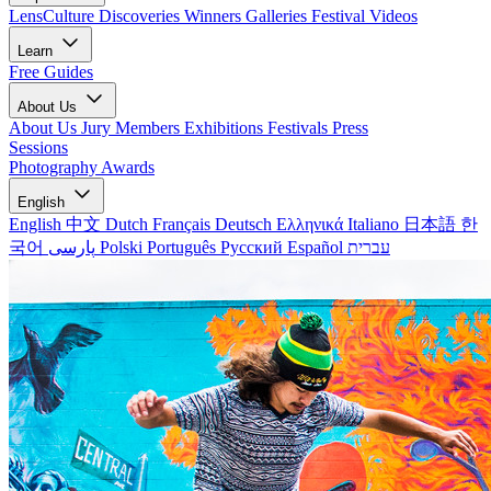
LensCulture Discoveries
Winners Galleries
Festival Videos
Learn
Free Guides
About Us
About Us
Jury Members
Exhibitions
Festivals
Press
Sessions
Photography Awards
English
English
中文
Dutch
Français
Deutsch
Ελληνικά
Italiano
日本語
한
국어
پارسی
Polski
Português
Русский
Español
עברית