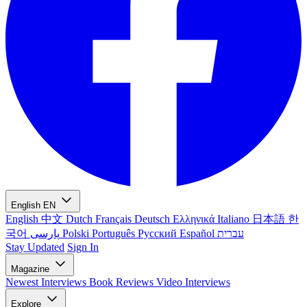
English
EN
English
中文
Dutch
Français
Deutsch
Ελληνικά
Italiano
日本語
한
국어
پارسی
Polski
Português
Русский
Español
עברית
Stay Updated
Sign In
Magazine
Newest
Interviews
Book Reviews
Video Interviews
Explore