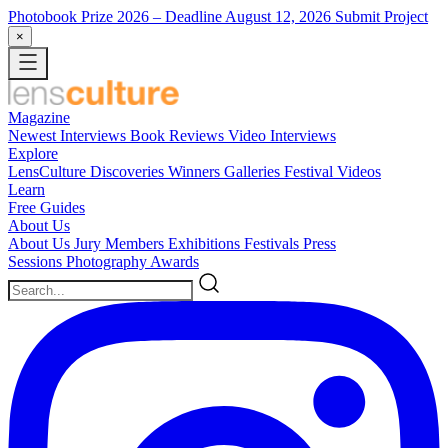
Photobook Prize 2026
– Deadline August 12, 2026
Submit Project
×
Magazine
Newest
Interviews
Book Reviews
Video Interviews
Explore
LensCulture Discoveries
Winners Galleries
Festival Videos
Learn
Free Guides
About Us
About Us
Jury Members
Exhibitions
Festivals
Press
Sessions
Photography Awards