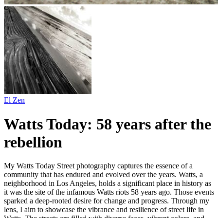
El Zen
Watts Today: 58 years after the
rebellion
My Watts Today Street photography captures the essence of a
community that has endured and evolved over the years. Watts, a
neighborhood in Los Angeles, holds a significant place in history as
it was the site of the infamous Watts riots 58 years ago. Those events
sparked a deep-rooted desire for change and progress. Through my
lens, I aim to showcase the vibrance and resilience of street life in