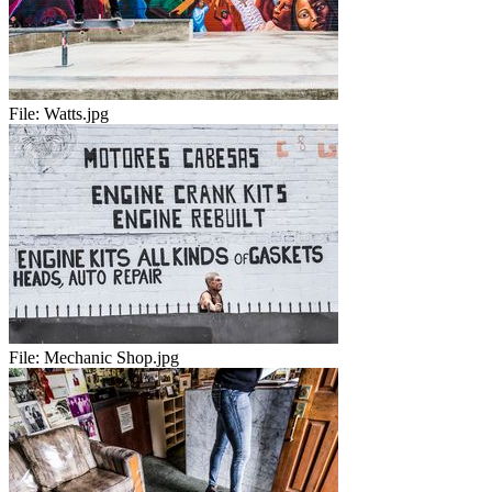
File:
Watts.jpg
File:
Mechanic Shop.jpg