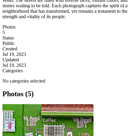
Watts. The streets are filled with diverse faces, vibrant colors, and
stories waiting to be told. Each photograph captures the spirit of a
neighborhood that has transformed, yet remains a testament to the
strength and vitality of its people.
Photos
5
Status
Public
Created
Jul 19, 2023
Updated
Jul 19, 2023
Categories
No categories selected
Photos (5)