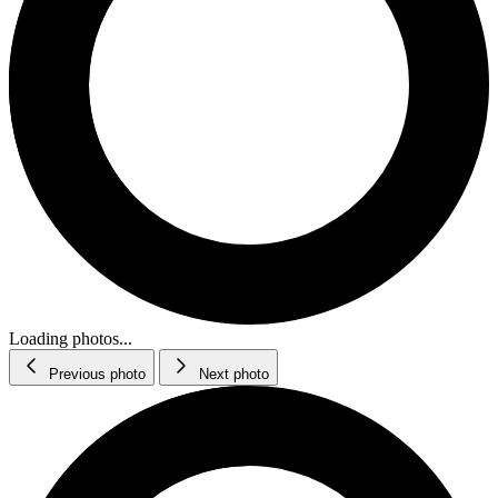
Loading photos...
Previous photo
Next photo