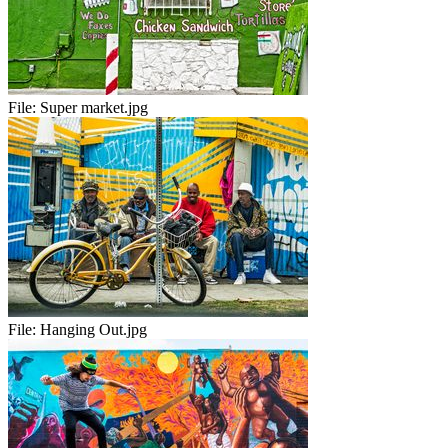
File:
Super market.jpg
File:
Hanging Out.jpg