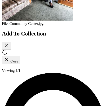
File:
Community Center.jpg
Add To Collection
Close
Viewing 1/1