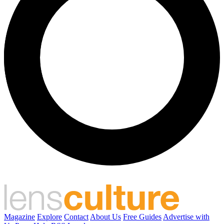
Magazine
Explore
Contact
About Us
Free Guides
Advertise with