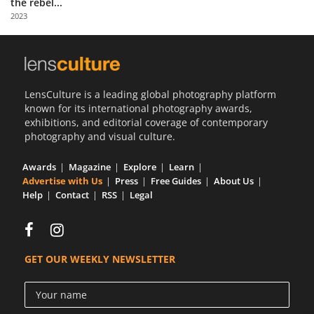
the rebel...
Us
2023
Sign
In
LensCulture is a leading global photography platform
known for its international photography awards,
exhibitions, and editorial coverage of contemporary
photography and visual culture.
Awards
Magazine
Explore
Learn
Advertise with Us
Press
Free Guides
About Us
Help
Contact
RSS
Legal
GET OUR WEEKLY NEWSLETTER