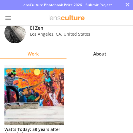
×
LensCulture Photobook Prize 2026 – Submit Project
El Zen
Los Angeles
,
CA
,
United States
Photo
Contest
Work
About
Magazine
Explore
Learn
About
Us
Partner
Watts Today: 58 years after
with