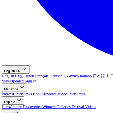
English
EN
English
中文
Dutch
Français
Deutsch
Ελληνικά
Italiano
日本語
한
Stay Updated
Sign In
Magazine
Newest
Interviews
Book Reviews
Video Interviews
Explore
LensCulture Discoveries
Winners Galleries
Festival Videos