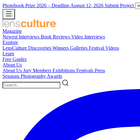
Photobook Prize 2026
– Deadline August 12, 2026
Submit Project
×
Magazine
Newest
Interviews
Book Reviews
Video Interviews
Explore
LensCulture Discoveries
Winners Galleries
Festival Videos
Learn
Free Guides
About Us
About Us
Jury Members
Exhibitions
Festivals
Press
Sessions
Photography Awards