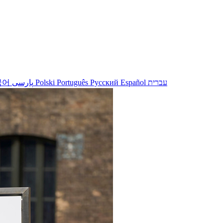
국어
پارسی
Polski
Português
Русский
Español
עברית