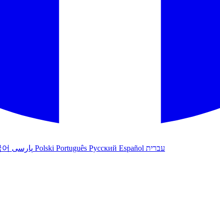
국어
پارسی
Polski
Português
Русский
Español
עברית