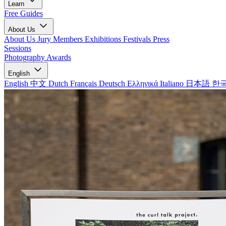
Learn
Free Guides
About Us
About Us
Jury Members
Exhibitions
Festivals
Press
Sessions
Photography Awards
English
English
中文
Dutch
Français
Deutsch
Ελληνικά
Italiano
日本語
한