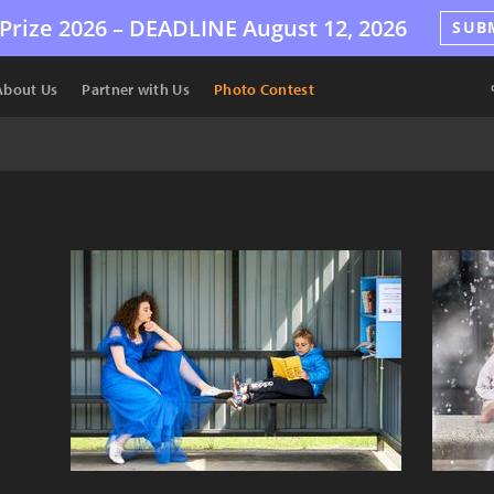
Prize 2026 –
DEADLINE
August 12, 2026
SUB
About Us
Partner with Us
Photo Contest