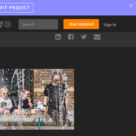
×
MIT PROJECT
Stay Updated
Sign In