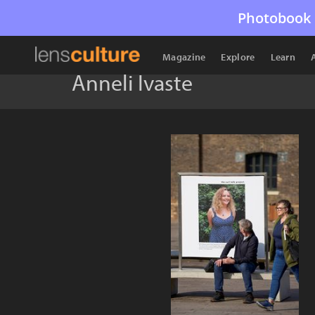
Photobook 
Magazine
Explore
Learn
Anneli Ivaste