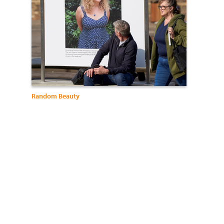
Random Beauty