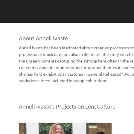
About Anneli Ivaste
Anneli Ivaste has been fascinated about creative processes on
professional musicians, but also in life to tell the story which 
the unseen currents capturing the atmosphere often in the rehe
collecting valuable moments and important themes in our eve
She has held exhibitions in Estonia - „General Rehearsal“, „Voic
works have been included in group exhibitions.
Anneli Ivaste's Projects on LensCulture