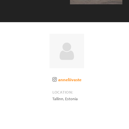
anneliivaste
LOCATION:
Tallinn
,
Estonia