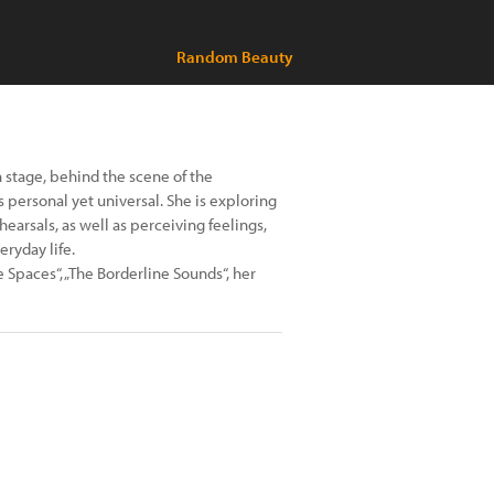
Random Beauty
 stage, behind the scene of the
is personal yet universal. She is exploring
arsals, as well as perceiving feelings,
ryday life.
e Spaces“, „The Borderline Sounds“, her