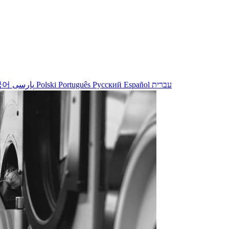
국어
پارسی
Polski
Português
Русский
Español
עברית