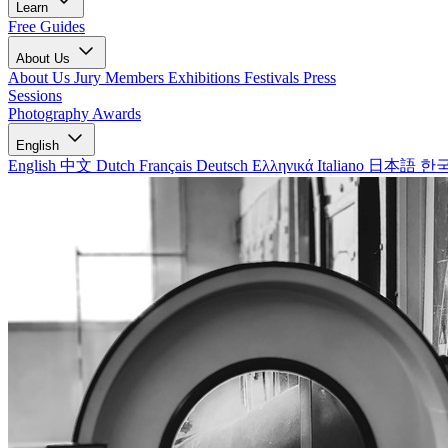
Learn
Free Guides
About Us
About Us
Jury Members
Exhibitions
Festivals
Press
Sessions
Photography Awards
English
English
中文
Dutch
Français
Deutsch
Ελληνικά
Italiano
日本語
한