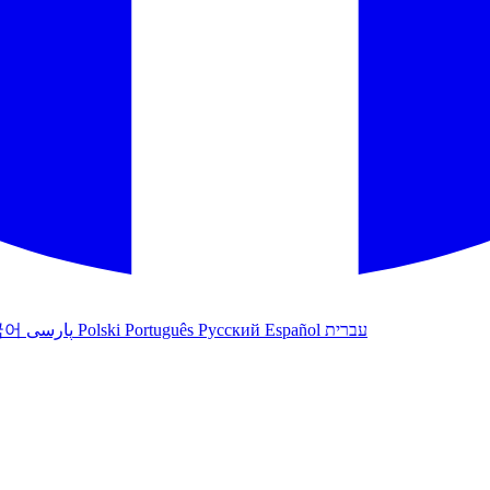
국어
پارسی
Polski
Português
Русский
Español
עברית