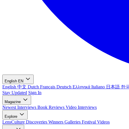
English
EN
English
中文
Dutch
Français
Deutsch
Ελληνικά
Italiano
日本語
한
Stay Updated
Sign In
Magazine
Newest
Interviews
Book Reviews
Video Interviews
Explore
LensCulture Discoveries
Winners Galleries
Festival Videos