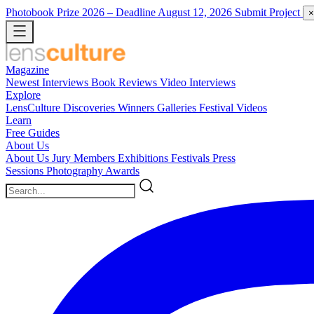
Photobook Prize 2026
– Deadline August 12, 2026
Submit Project
×
Magazine
Newest
Interviews
Book Reviews
Video Interviews
Explore
LensCulture Discoveries
Winners Galleries
Festival Videos
Learn
Free Guides
About Us
About Us
Jury Members
Exhibitions
Festivals
Press
Sessions
Photography Awards