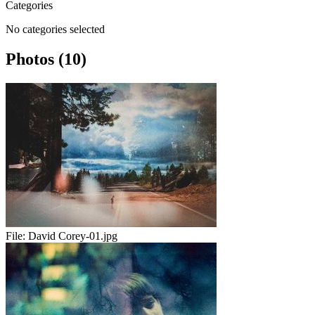
Categories
No categories selected
Photos (10)
File:
David Corey-01.jpg