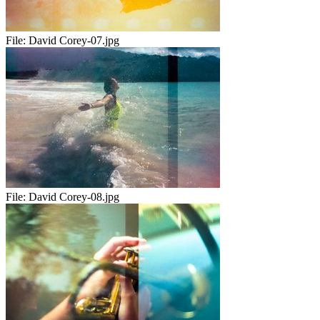
File:
David Corey-07.jpg
File:
David Corey-08.jpg