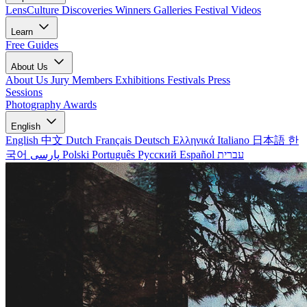
LensCulture Discoveries
Winners Galleries
Festival Videos
Learn
Free Guides
About Us
About Us
Jury Members
Exhibitions
Festivals
Press
Sessions
Photography Awards
English
English
中文
Dutch
Français
Deutsch
Ελληνικά
Italiano
日本語
한
국어
پارسی
Polski
Português
Русский
Español
עברית