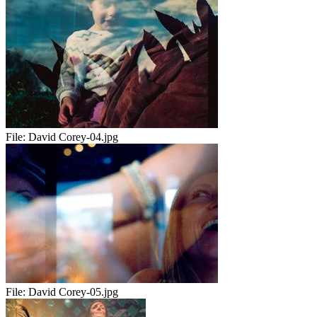
File:
David Corey-04.jpg
File:
David Corey-05.jpg