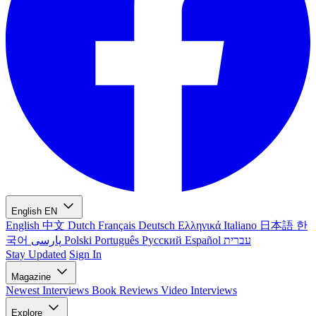
English
EN
English
中文
Dutch
Français
Deutsch
Ελληνικά
Italiano
日本語
한
국어
پارسی
Polski
Português
Русский
Español
עברית
Stay Updated
Sign In
Magazine
Newest
Interviews
Book Reviews
Video Interviews
Explore