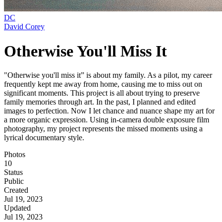
DC
David Corey
Otherwise You'll Miss It
"Otherwise you'll miss it” is about my family. As a pilot, my career
frequently kept me away from home, causing me to miss out on
significant moments. This project is all about trying to preserve
family memories through art. In the past, I planned and edited
images to perfection. Now I let chance and nuance shape my art for
a more organic expression. Using in-camera double exposure film
photography, my project represents the missed moments using a
lyrical documentary style.
Photos
10
Status
Public
Created
Jul 19, 2023
Updated
Jul 19, 2023