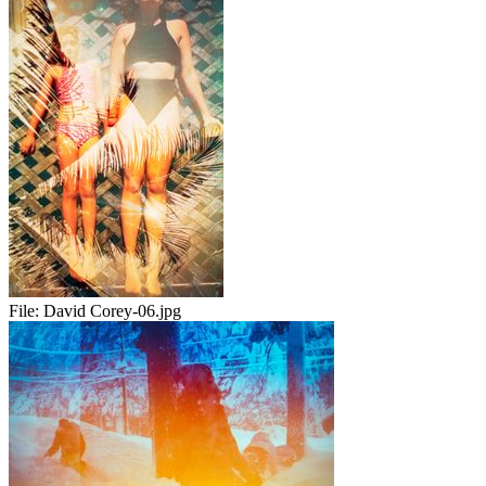
File:
David Corey-06.jpg