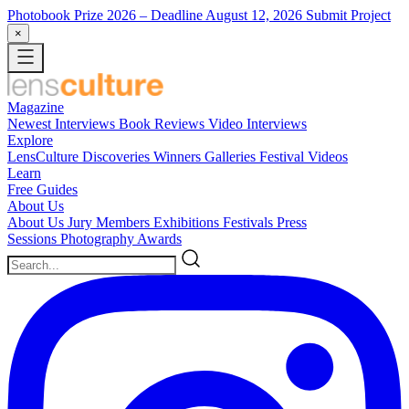
Photobook Prize 2026
– Deadline August 12, 2026
Submit Project
×
Magazine
Newest
Interviews
Book Reviews
Video Interviews
Explore
LensCulture Discoveries
Winners Galleries
Festival Videos
Learn
Free Guides
About Us
About Us
Jury Members
Exhibitions
Festivals
Press
Sessions
Photography Awards