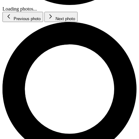
Loading photos...
Previous photo
Next photo