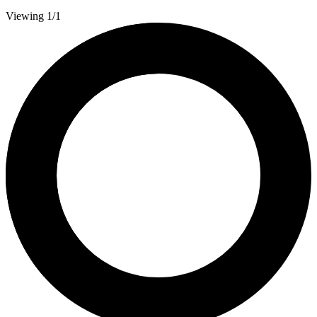
Viewing 1/1