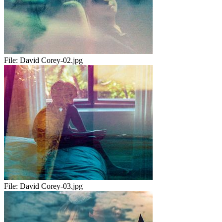
File:
David Corey-02.jpg
File:
David Corey-03.jpg