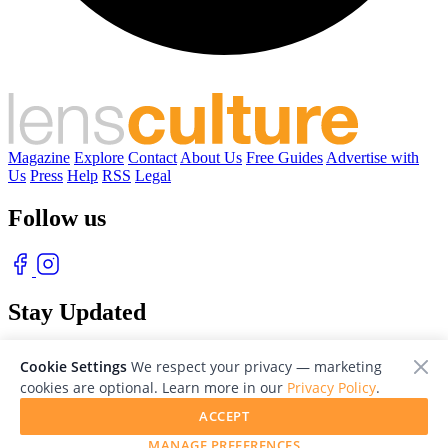
Magazine
Explore
Contact
About Us
Free Guides
Advertise with
Us
Press
Help
RSS
Legal
Follow us
Stay Updated
With our free weekly newsletter of great photography
Cookie Settings
We respect your privacy — marketing
cookies are optional. Learn more in our
Privacy Policy
.
ACCEPT
MANAGE PREFERENCES
© 2026 LensCulture, Inc. Photographs © of their respective owners.