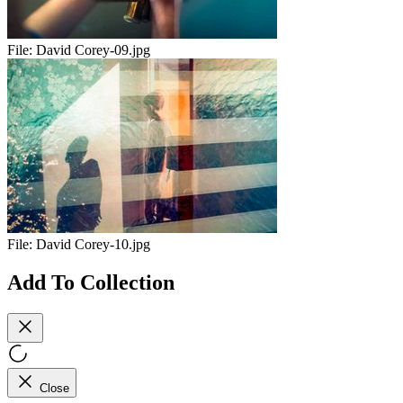
File:
David Corey-09.jpg
File:
David Corey-10.jpg
Add To Collection
Close